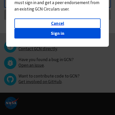
must
sign in and
get a peer endorsement from
Back
an existing GCN Circulars user.
Request Correction
Cancel
Sign in
Questions or comments?
Contact GCN directly
.
Have you found a bug in GCN?
Open an issue
.
Want to contribute code to GCN?
Get involved on GitHub
.