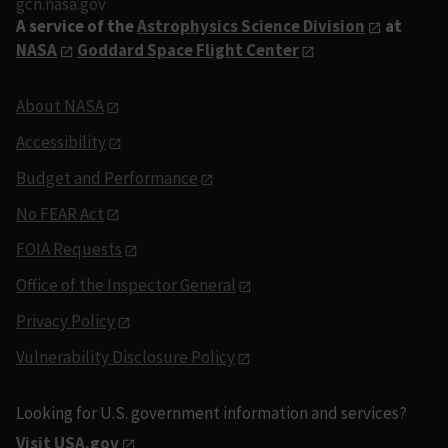
gcn.nasa.gov
A service of the
Astrophysics Science Division
at
NASA
Goddard Space Flight Center
About NASA
Accessibility
Budget and Performance
No FEAR Act
FOIA Requests
Office of the Inspector General
Privacy Policy
Vulnerability Disclosure Policy
Looking for U.S. government information and services?
Visit USA.gov