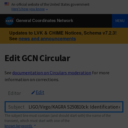
An official website of the United States government
Here’s how you know
General Coordinates Network
MENU
Updates to LVK & CHIME Notices, Schema v7.2.3!
See
news and announcements
Edit GCN Circular
See
documentation on Circulars moderation
for more
information on corrections.
Edit
Editor
Subject
The subject line must contain (and should start with) the name of the
transient, which must start with one of the
known keywords