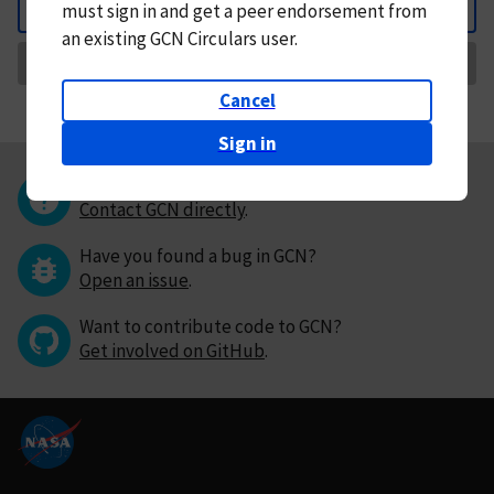
must
sign in and
get a peer endorsement from
Back
an existing GCN Circulars user.
Request Correction
Cancel
Sign in
Questions or comments?
Contact GCN directly
.
Have you found a bug in GCN?
Open an issue
.
Want to contribute code to GCN?
Get involved on GitHub
.