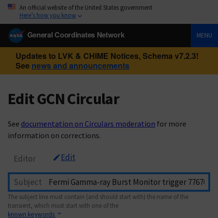
An official website of the United States government
Here’s how you know
General Coordinates Network
MENU
Updates to LVK & CHIME Notices, Schema v7.2.3!
See
news and announcements
Edit GCN Circular
See
documentation on Circulars moderation
for more
information on corrections.
Edit
Editor
Subject
The subject line must contain (and should start with) the name of the
transient, which must start with one of the
known keywords