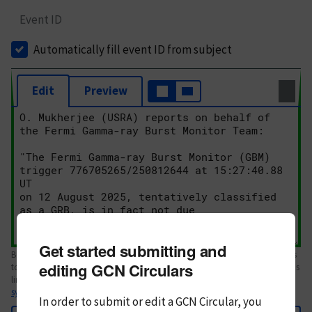
Event ID
Automatically fill event ID from subject
Edit
Preview
Get started submitting and
Body text. If this is your first Circular, please review the
style guide
. References
editing GCN Circulars
to Circulars, DOIs, arXiv preprints, and transients are automatically shown as
links; see
syntax
In order to submit or edit a GCN Circular, you