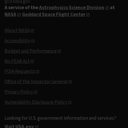
gcn.nasa.gov
A service of the
Astrophysics Science Division
at
NASA
Goddard Space Flight Center
About NASA
Accessibility
Budget and Performance
No FEAR Act
FOIA Requests
Office of the Inspector General
Privacy Policy
Vulnerability Disclosure Policy
Looking for U.S. government information and services?
Visit USA.gov