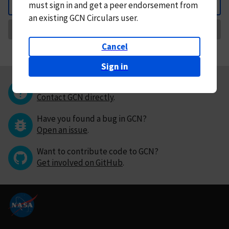
must
sign in and
get a peer endorsement from
Back
an existing GCN Circulars user.
Request Correction
Cancel
Sign in
Questions or comments?
Contact GCN directly
.
Have you found a bug in GCN?
Open an issue
.
Want to contribute code to GCN?
Get involved on GitHub
.