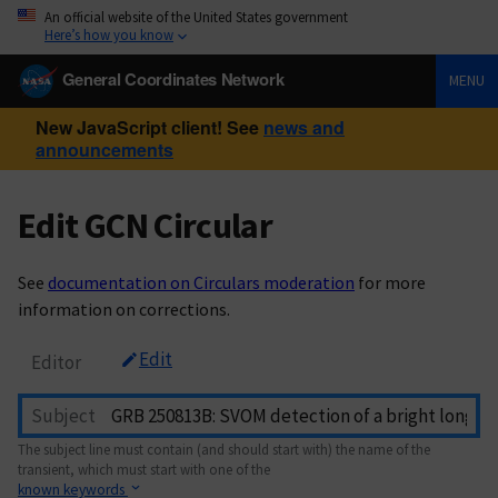
An official website of the United States government
Here’s how you know
General Coordinates Network
MENU
New JavaScript client! See
news and
announcements
Edit GCN Circular
See
documentation on Circulars moderation
for more
information on corrections.
Edit
Editor
Subject
The subject line must contain (and should start with) the name of the
transient, which must start with one of the
known keywords