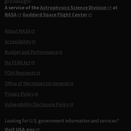
gcn.nasa.gov
A service of the
Astrophysics Science Division
at
NASA
Goddard Space Flight Center
About NASA
Accessibility
Budget and Performance
No FEAR Act
FOIA Requests
Office of the Inspector General
Privacy Policy
Vulnerability Disclosure Policy
Looking for U.S. government information and services?
Visit USA.gov