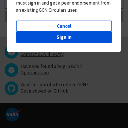
must
sign in and
get a peer endorsement from
Back
an existing GCN Circulars user.
Request Correction
Cancel
Sign in
Questions or comments?
Contact GCN directly
.
Have you found a bug in GCN?
Open an issue
.
Want to contribute code to GCN?
Get involved on GitHub
.