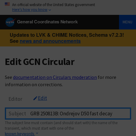
An official website of the United States government
Here’s how you know
General Coordinates Network
MENU
Updates to LVK & CHIME Notices, Schema v7.2.3!
See
news and announcements
Edit GCN Circular
See
documentation on Circulars moderation
for more
information on corrections.
Edit
Editor
Subject
The subject line must contain (and should start with) the name of the
transient, which must start with one of the
known keywords