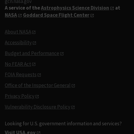
gcn.nasa.gov
A service of the
Astrophysics Science Division
at
NASA
Goddard Space Flight Center
About NASA
Accessibility
Budget and Performance
No FEAR Act
FOIA Requests
Office of the Inspector General
Privacy Policy
Vulnerability Disclosure Policy
Looking for U.S. government information and services?
Visit USA.gov