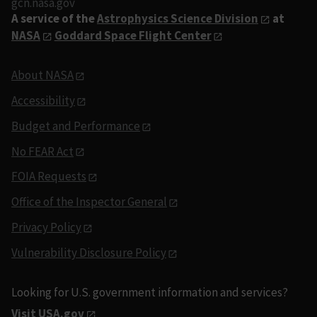
gcn.nasa.gov
A service of the
Astrophysics Science Division
at
NASA
Goddard Space Flight Center
About NASA
Accessibility
Budget and Performance
No FEAR Act
FOIA Requests
Office of the Inspector General
Privacy Policy
Vulnerability Disclosure Policy
Looking for U.S. government information and services?
Visit USA.gov