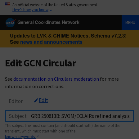
An official website of the United States government
Here’s how you know
General Coordinates Network
MENU
Updates to LVK & CHIME Notices, Schema v7.2.3!
See
news and announcements
Edit GCN Circular
See
documentation on Circulars moderation
for more
information on corrections.
Edit
Editor
Subject
The subject line must contain (and should start with) the name of the
transient, which must start with one of the
known keywords