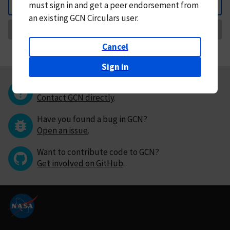
must
sign in and
get a peer endorsement from
Back
an existing GCN Circulars user.
Request Correction
Cancel
Sign in
Questions or comments?
Contact GCN directly
.
Have you found a bug in GCN?
Open an issue
.
Want to contribute code to GCN?
Get involved on GitHub
.