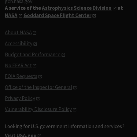
gcn.nasa.gov
A service of the
Astrophysics Science Division
at
NASA
Goddard Space Flight Center
About NASA
Accessibility
Budget and Performance
No FEAR Act
FOIA Requests
Office of the Inspector General
Privacy Policy
Vulnerability Disclosure Policy
Looking for U.S. government information and services?
Visit USA.gov