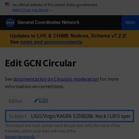
An official website of the United States government
Here’s how you know
General Coordinates Network
MENU
Updates to LVK & CHIME Notices, Schema v7.2.3!
See
news and announcements
Edit GCN Circular
See
documentation on Circulars moderation
for more
information on corrections.
Edit
Editor
Subject
The subject line must contain (and should start with) the name of the
transient, which must start with one of the
known keywords