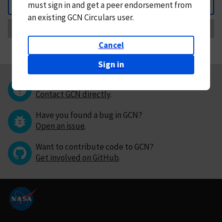
must
sign in and
get a peer endorsement from
Back
an existing GCN Circulars user.
Request Correction
Cancel
Sign in
Questions or comments?
Contact GCN directly
.
Have you found a bug in GCN?
Open an issue
.
Want to contribute code to GCN?
Get involved on GitHub
.