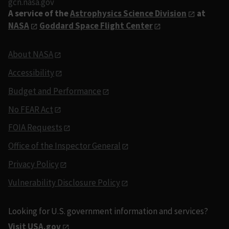
gcn.nasa.gov
A service of the
Astrophysics Science Division
at
NASA
Goddard Space Flight Center
About NASA
Accessibility
Budget and Performance
No FEAR Act
FOIA Requests
Office of the Inspector General
Privacy Policy
Vulnerability Disclosure Policy
Looking for U.S. government information and services?
Visit USA.gov