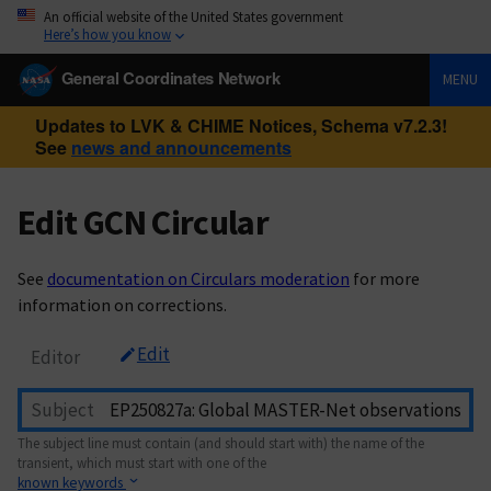
An official website of the United States government
Here’s how you know
General Coordinates Network
MENU
Updates to LVK & CHIME Notices, Schema v7.2.3!
See
news and announcements
Edit GCN Circular
See
documentation on Circulars moderation
for more
information on corrections.
Edit
Editor
Subject
The subject line must contain (and should start with) the name of the
transient, which must start with one of the
known keywords