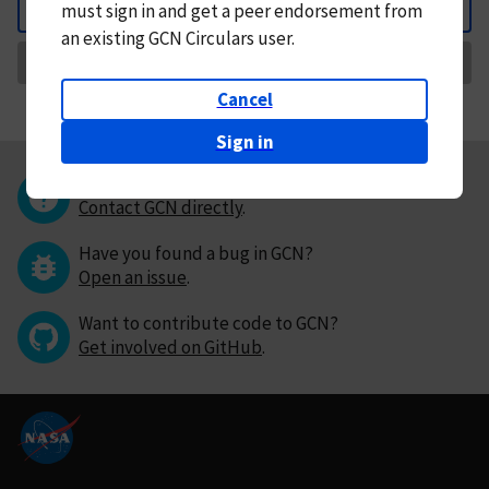
must
sign in and
get a peer endorsement from
Back
an existing GCN Circulars user.
Request Correction
Cancel
Sign in
Questions or comments?
Contact GCN directly
.
Have you found a bug in GCN?
Open an issue
.
Want to contribute code to GCN?
Get involved on GitHub
.