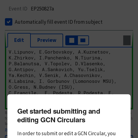
Event ID
EP250827a
Automatically fill event ID from subject
Edit
Preview
Get started submitting and
Body text. If this is your first Circular, please review the
style guide
. References
editing GCN Circulars
to Circulars, DOIs, arXiv preprints, and transients are automatically shown as
links; see
syntax
In order to submit or edit a GCN Circular, you