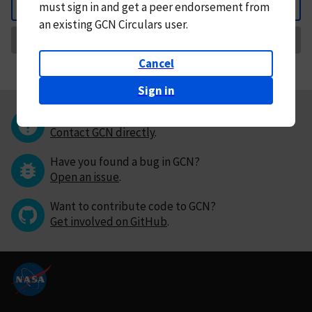
must
sign in and
get a peer endorsement from
Back
an existing GCN Circulars user.
Request Correction
Cancel
Sign in
Questions or comments?
Contact GCN directly
.
Have you found a bug in GCN?
Open an issue
.
Want to contribute code to GCN?
Get involved on GitHub
.