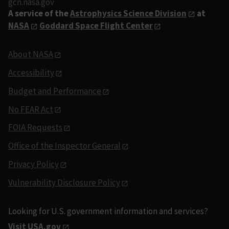
gcn.nasa.gov
A service of the
Astrophysics Science Division
at
NASA
Goddard Space Flight Center
About NASA
Accessibility
Budget and Performance
No FEAR Act
FOIA Requests
Office of the Inspector General
Privacy Policy
Vulnerability Disclosure Policy
Looking for U.S. government information and services?
Visit USA.gov