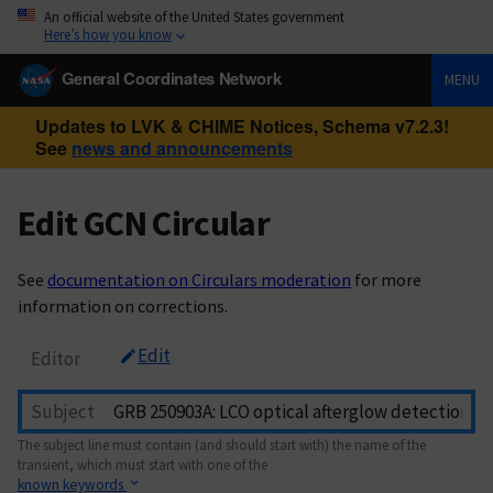
An official website of the United States government
Here’s how you know
General Coordinates Network
MENU
Updates to LVK & CHIME Notices, Schema v7.2.3!
See
news and announcements
Edit GCN Circular
See
documentation on Circulars moderation
for more
information on corrections.
Edit
Editor
Subject
The subject line must contain (and should start with) the name of the
transient, which must start with one of the
known keywords