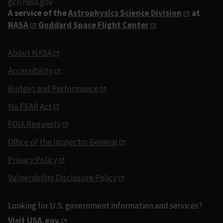
gcn.nasa.gov
A service of the
Astrophysics Science Division
at
NASA
Goddard Space Flight Center
About NASA
Accessibility
Budget and Performance
No FEAR Act
FOIA Requests
Office of the Inspector General
Privacy Policy
Vulnerability Disclosure Policy
Looking for U.S. government information and services?
Visit USA.gov