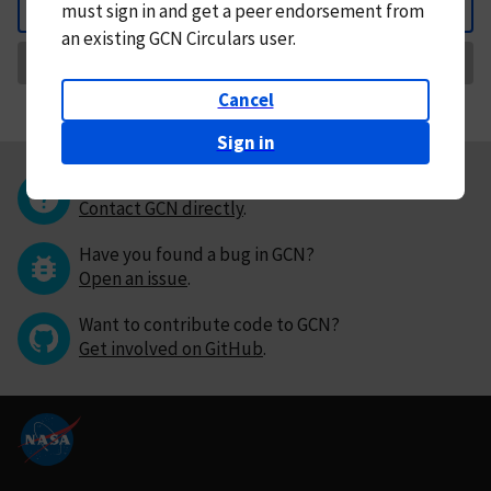
must
sign in and
get a peer endorsement from
Back
an existing GCN Circulars user.
Request Correction
Cancel
Sign in
Questions or comments?
Contact GCN directly
.
Have you found a bug in GCN?
Open an issue
.
Want to contribute code to GCN?
Get involved on GitHub
.