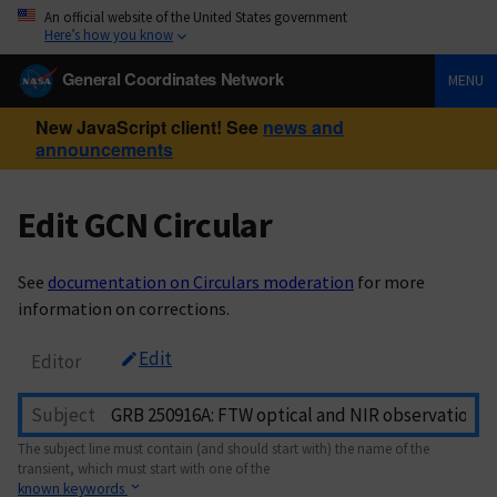
An official website of the United States government
Here’s how you know
General Coordinates Network
MENU
New JavaScript client! See
news and
announcements
Edit GCN Circular
See
documentation on Circulars moderation
for more
information on corrections.
Edit
Editor
Subject
The subject line must contain (and should start with) the name of the
transient, which must start with one of the
known keywords