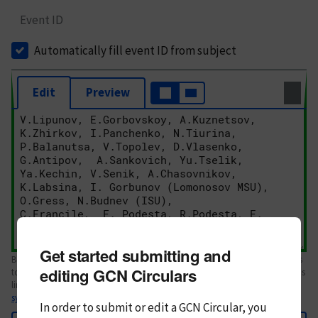
Event ID
Automatically fill event ID from subject
Edit
Preview
Get started submitting and
Body text. If this is your first Circular, please review the
style guide
. References
editing GCN Circulars
to Circulars, DOIs, arXiv preprints, and transients are automatically shown as
links; see
syntax
In order to submit or edit a GCN Circular, you