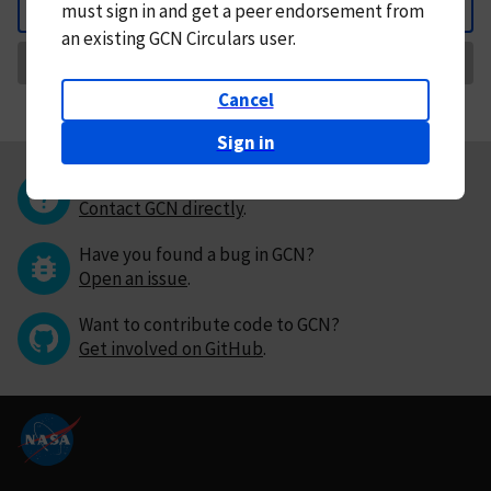
must
sign in and
get a peer endorsement from
Back
an existing GCN Circulars user.
Request Correction
Cancel
Sign in
Questions or comments?
Contact GCN directly
.
Have you found a bug in GCN?
Open an issue
.
Want to contribute code to GCN?
Get involved on GitHub
.