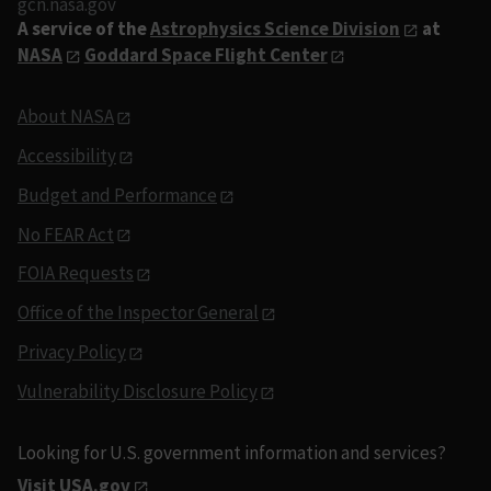
gcn.nasa.gov
A service of the
Astrophysics Science Division
at
NASA
Goddard Space Flight Center
About NASA
Accessibility
Budget and Performance
No FEAR Act
FOIA Requests
Office of the Inspector General
Privacy Policy
Vulnerability Disclosure Policy
Looking for U.S. government information and services?
Visit USA.gov