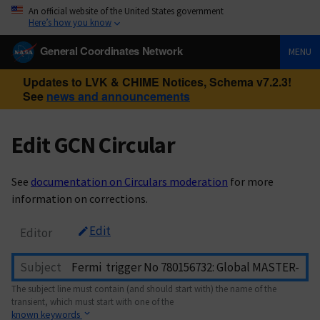
An official website of the United States government
Here’s how you know
General Coordinates Network
MENU
Updates to LVK & CHIME Notices, Schema v7.2.3!
See
news and announcements
Edit GCN Circular
See
documentation on Circulars moderation
for more
information on corrections.
Edit
Editor
Subject
The subject line must contain (and should start with) the name of the
transient, which must start with one of the
known keywords