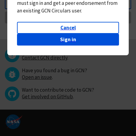
must
sign in and
get a peer endorsement from
Back
an existing GCN Circulars user.
Request Correction
Cancel
Sign in
Questions or comments?
Contact GCN directly
.
Have you found a bug in GCN?
Open an issue
.
Want to contribute code to GCN?
Get involved on GitHub
.