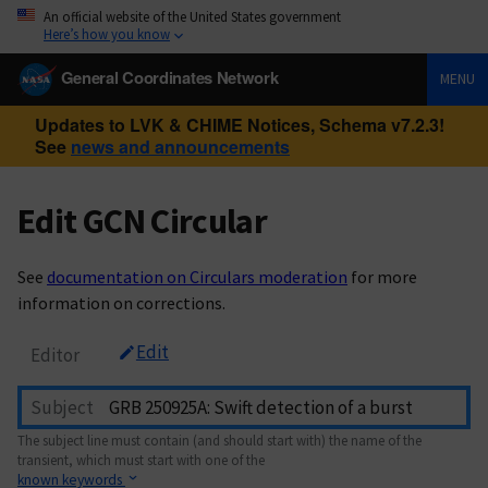
An official website of the United States government
Here’s how you know
General Coordinates Network
MENU
Updates to LVK & CHIME Notices, Schema v7.2.3!
See
news and announcements
Edit GCN Circular
See
documentation on Circulars moderation
for more
information on corrections.
Edit
Editor
Subject
The subject line must contain (and should start with) the name of the
transient, which must start with one of the
known keywords