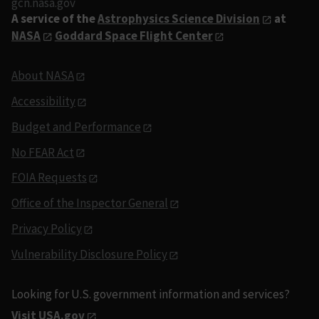
gcn.nasa.gov
A service of the
Astrophysics Science Division
at
NASA
Goddard Space Flight Center
About NASA
Accessibility
Budget and Performance
No FEAR Act
FOIA Requests
Office of the Inspector General
Privacy Policy
Vulnerability Disclosure Policy
Looking for U.S. government information and services?
Visit USA.gov