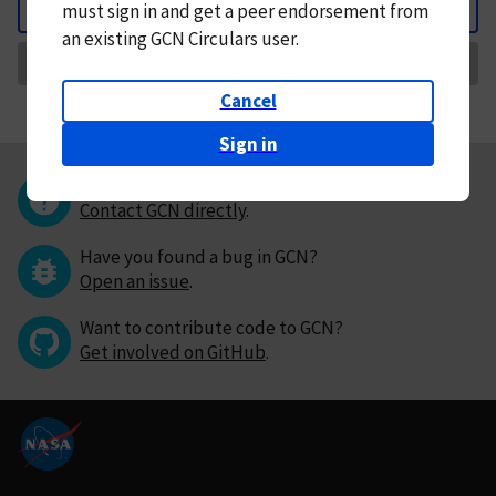
must
sign in and
get a peer endorsement from
Back
an existing GCN Circulars user.
Request Correction
Cancel
Sign in
Questions or comments?
Contact GCN directly
.
Have you found a bug in GCN?
Open an issue
.
Want to contribute code to GCN?
Get involved on GitHub
.