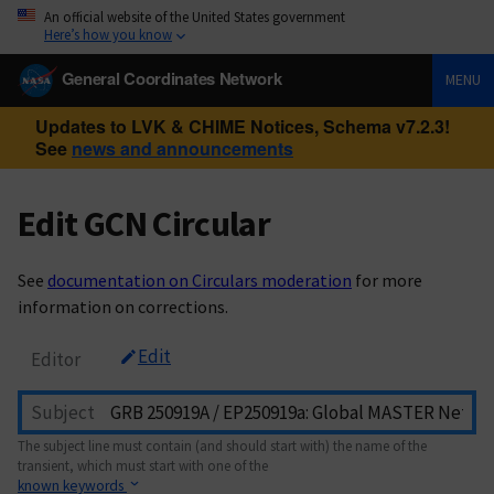
An official website of the United States government
Here’s how you know
General Coordinates Network
MENU
Updates to LVK & CHIME Notices, Schema v7.2.3!
See
news and announcements
Edit GCN Circular
See
documentation on Circulars moderation
for more
information on corrections.
Edit
Editor
Subject
The subject line must contain (and should start with) the name of the
transient, which must start with one of the
known keywords