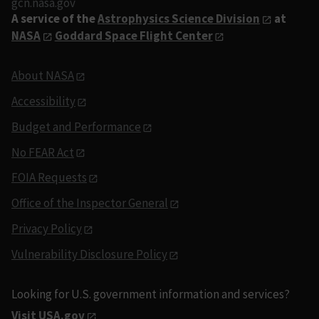
gcn.nasa.gov
A service of the
Astrophysics Science Division
at
NASA
Goddard Space Flight Center
About NASA
Accessibility
Budget and Performance
No FEAR Act
FOIA Requests
Office of the Inspector General
Privacy Policy
Vulnerability Disclosure Policy
Looking for U.S. government information and services?
Visit USA.gov