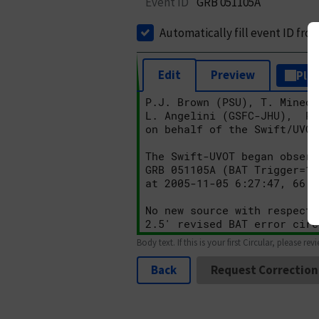
Event ID
GRB 051105A
Automatically fill event ID fro
Edit
Preview
Plai
Body text. If this is your first Circular, please rev
Back
Request Correction