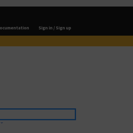
ocumentation
Sign in / Sign up