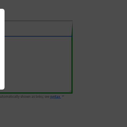
 automatically shown as links; see
syntax