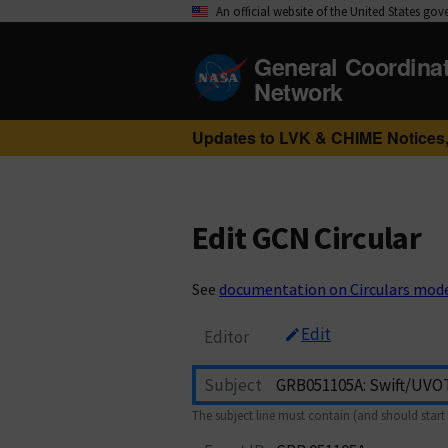
An official website of the United States go
General Coordina
Network
Updates to LVK & CHIME Notices,
Edit GCN Circular
See
documentation on Circulars mod
Edit
Editor
Subject
The subject line must contain (and should start 