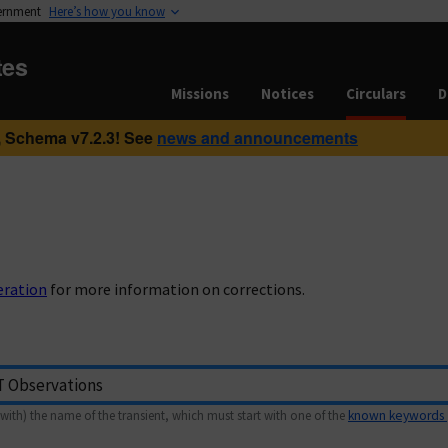
vernment
Here’s how you know
tes
Missions
Notices
Circulars
D
 Schema v7.2.3! See
news and announcements
eration
for more information on corrections.
with) the name of the transient, which must start with one of the
known keywords