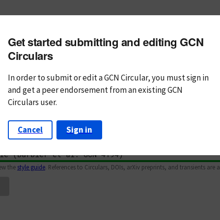
m subject
Get started submitting and editing GCN
n Text
Markdown
Circulars
In order to submit or edit a GCN Circular, you must
sign in
and
get a peer endorsement from an existing GCN
Circulars user.
Cancel
Sign in
iew the
style guide
. References to Circulars, DOIs, arXiv preprints, and transients are