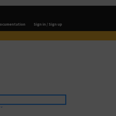
ocumentation
Sign in / Sign up