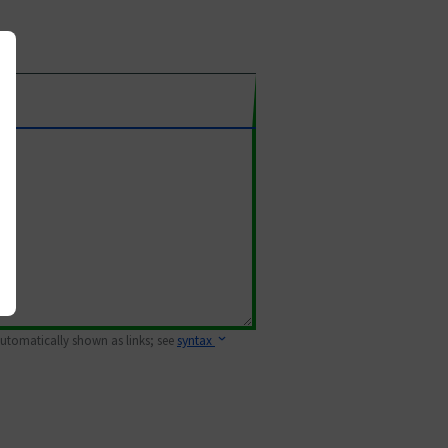
 automatically shown as links; see
syntax