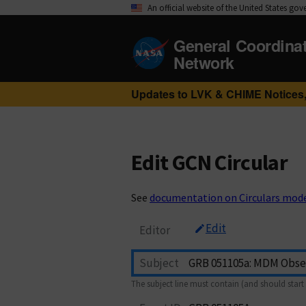
An official website of the United States go
General Coordina
Network
Updates to LVK & CHIME Notices,
Edit GCN Circular
See
documentation on Circulars mod
Edit
Editor
Subject
The subject line must contain (and should start 