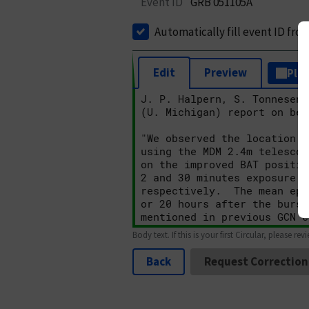
Event ID
GRB 051105A
Automatically fill event ID fro
Edit
Preview
Plai
Body text. If this is your first Circular, please rev
Back
Request Correction