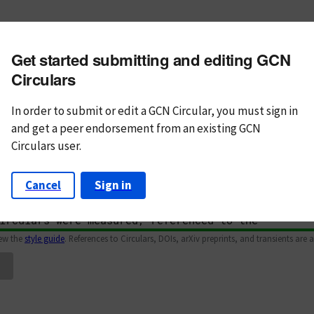
m subject
Get started submitting and editing GCN
n Text
Markdown
Circulars
In order to submit or edit a GCN Circular, you must
sign in
and
get a peer endorsement from an existing GCN
Circulars user.
Cancel
Sign in
iew the
style guide
. References to Circulars, DOIs, arXiv preprints, and transients are