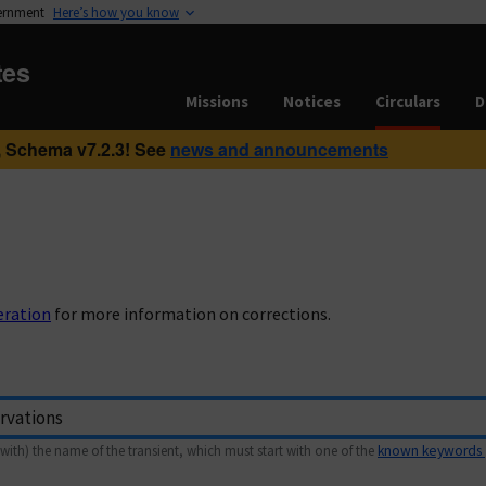
vernment
Here’s how you know
tes
Missions
Notices
Circulars
D
 Schema v7.2.3! See
news and announcements
eration
for more information on corrections.
with) the name of the transient, which must start with one of the
known keywords