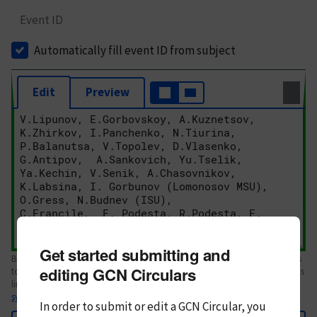
Event ID
Automatically fill event ID from subject
Edit
Preview
Get started submitting and
Body text. If this is your first Circular, please review the
style guide
. References
editing GCN Circulars
to Circulars, DOIs, arXiv preprints, and transients are automatically shown as
links; see
syntax
In order to submit or edit a GCN Circular, you