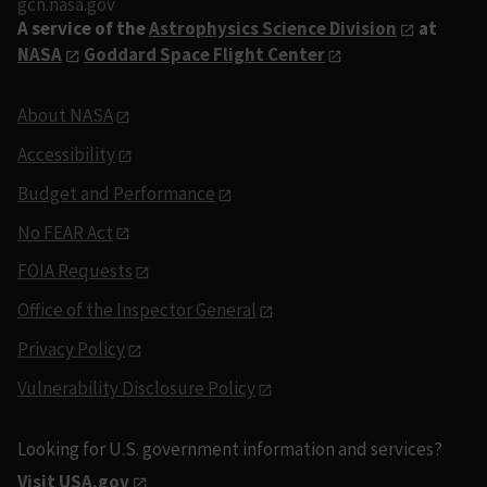
gcn.nasa.gov
A service of the
Astrophysics Science Division
at
NASA
Goddard Space Flight Center
About NASA
Accessibility
Budget and Performance
No FEAR Act
FOIA Requests
Office of the Inspector General
Privacy Policy
Vulnerability Disclosure Policy
Looking for U.S. government information and services?
Visit USA.gov