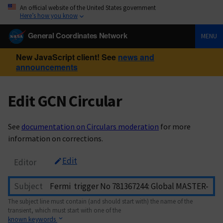
An official website of the United States government
Here’s how you know
General Coordinates Network
MENU
New JavaScript client! See
news and
announcements
Edit GCN Circular
See
documentation on Circulars moderation
for more
information on corrections.
Edit
Editor
Subject
The subject line must contain (and should start with) the name of the
transient, which must start with one of the
known keywords