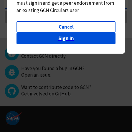
must
sign in and
get a peer endorsement from
Back
an existing GCN Circulars user.
Request Correction
Cancel
Sign in
Questions or comments?
Contact GCN directly
.
Have you found a bug in GCN?
Open an issue
.
Want to contribute code to GCN?
Get involved on GitHub
.