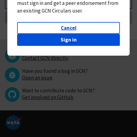
must
sign in and
get a peer endorsement from
Back
an existing GCN Circulars user.
Request Correction
Cancel
Sign in
Questions or comments?
Contact GCN directly
.
Have you found a bug in GCN?
Open an issue
.
Want to contribute code to GCN?
Get involved on GitHub
.