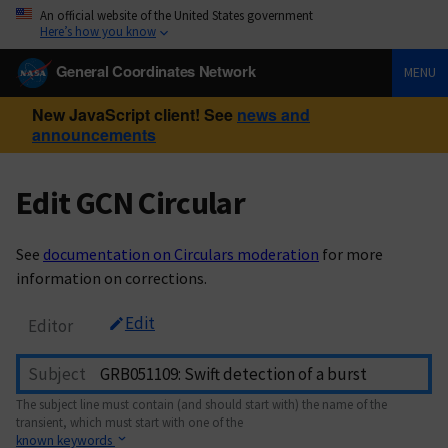
An official website of the United States government
Here’s how you know
General Coordinates Network
MENU
New JavaScript client! See
news and
announcements
Edit GCN Circular
See
documentation on Circulars moderation
for more
information on corrections.
Edit
Editor
Subject
The subject line must contain (and should start with) the name of the
transient, which must start with one of the
known keywords