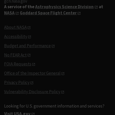
gcn.nasa.gov
A service of the
Astrophysics Science Division
at
NASA
Goddard Space Flight Center
About NASA
Accessibility
Budget and Performance
No FEAR Act
FOIA Requests
Office of the Inspector General
Privacy Policy
Vulnerability Disclosure Policy
Looking for U.S. government information and services?
Visit USA.gov