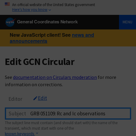
An official website of the United States government
Here’s how you know
General Coordinates Network
MENU
New JavaScript client! See
news and
announcements
Edit GCN Circular
See
documentation on Circulars moderation
for more
information on corrections.
Edit
Editor
Subject
The subject line must contain (and should start with) the name of the
transient, which must start with one of the
known keywords