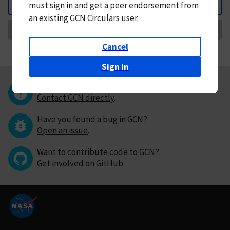
must
sign in and
get a peer endorsement from
Back
an existing GCN Circulars user.
Request Correction
Cancel
Sign in
Questions or comments?
Contact GCN directly
.
Have you found a bug in GCN?
Open an issue
.
Want to contribute code to GCN?
Get involved on GitHub
.