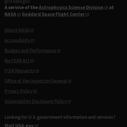
gcn.nasa.gov
A service of the
Astrophysics Science Division
at
NASA
Goddard Space Flight Center
About NASA
Accessibility
Budget and Performance
No FEAR Act
FOIA Requests
Office of the Inspector General
Privacy Policy
Vulnerability Disclosure Policy
Looking for U.S. government information and services?
Visit USA.gov