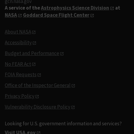
gcn.nasa.gov
A service of the
Astrophysics Science Division
at
NASA
Goddard Space Flight Center
About NASA
Accessibility
Budget and Performance
No FEAR Act
FOIA Requests
Office of the Inspector General
Privacy Policy
Vulnerability Disclosure Policy
Looking for U.S. government information and services?
Visit USA.gov