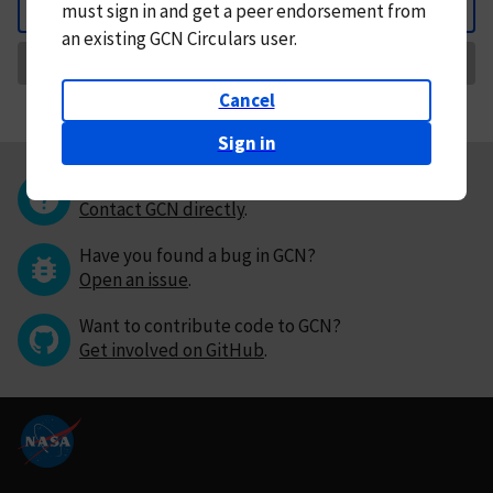
must
sign in and
get a peer endorsement from
Back
an existing GCN Circulars user.
Request Correction
Cancel
Sign in
Questions or comments?
Contact GCN directly
.
Have you found a bug in GCN?
Open an issue
.
Want to contribute code to GCN?
Get involved on GitHub
.