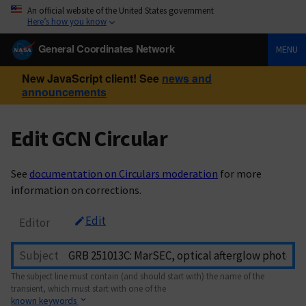
An official website of the United States government
Here’s how you know
General Coordinates Network
MENU
New JavaScript client! See
news and
announcements
Edit GCN Circular
See
documentation on Circulars moderation
for more
information on corrections.
Edit
Editor
Subject
The subject line must contain (and should start with) the name of the
transient, which must start with one of the
known keywords