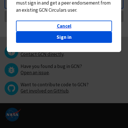
must
sign in and
get a peer endorsement from
Back
an existing GCN Circulars user.
Request Correction
Cancel
Sign in
Questions or comments?
Contact GCN directly
.
Have you found a bug in GCN?
Open an issue
.
Want to contribute code to GCN?
Get involved on GitHub
.