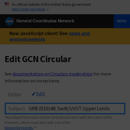
An official website of the United States government
Here’s how you know
General Coordinates Network
MENU
New JavaScript client! See
news and
announcements
Edit GCN Circular
See
documentation on Circulars moderation
for more
information on corrections.
Edit
Editor
Subject
The subject line must contain (and should start with) the name of the
transient, which must start with one of the
known keywords