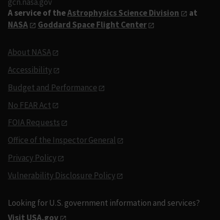
gcn.nasa.gov
A service of the
Astrophysics Science Division
at
NASA
Goddard Space Flight Center
About NASA
Accessibility
Budget and Performance
No FEAR Act
FOIA Requests
Office of the Inspector General
Privacy Policy
Vulnerability Disclosure Policy
Looking for U.S. government information and services?
Visit USA.gov