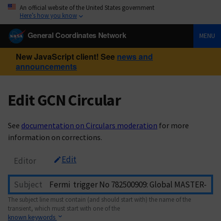
An official website of the United States government
Here’s how you know
General Coordinates Network
MENU
New JavaScript client! See
news and
announcements
Edit GCN Circular
See
documentation on Circulars moderation
for more
information on corrections.
Edit
Editor
Subject
The subject line must contain (and should start with) the name of the
transient, which must start with one of the
known keywords