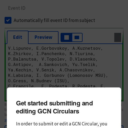
Event ID
Automatically fill event ID from subject
Edit
Preview
Get started submitting and
Body text. If this is your first Circular, please review the
style guide
. References
editing GCN Circulars
to Circulars, DOIs, arXiv preprints, and transients are automatically shown as
links; see
syntax
In order to submit or edit a GCN Circular, you