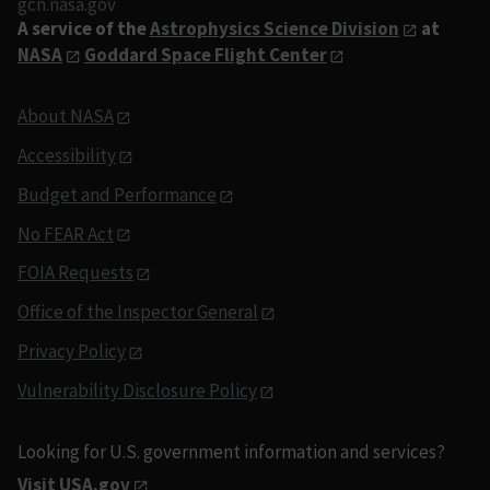
gcn.nasa.gov
A service of the
Astrophysics Science Division
at
NASA
Goddard Space Flight Center
About NASA
Accessibility
Budget and Performance
No FEAR Act
FOIA Requests
Office of the Inspector General
Privacy Policy
Vulnerability Disclosure Policy
Looking for U.S. government information and services?
Visit USA.gov