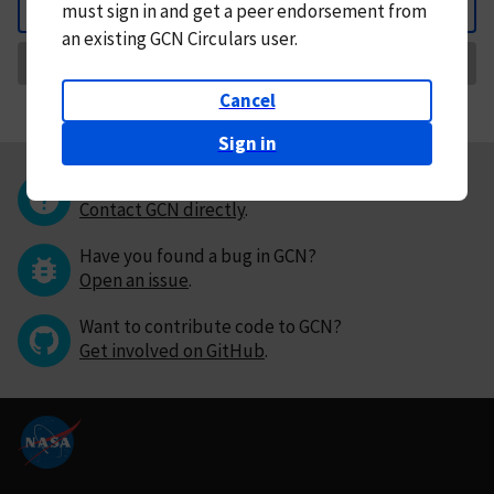
must
sign in and
get a peer endorsement from
Back
an existing GCN Circulars user.
Request Correction
Cancel
Sign in
Questions or comments?
Contact GCN directly
.
Have you found a bug in GCN?
Open an issue
.
Want to contribute code to GCN?
Get involved on GitHub
.