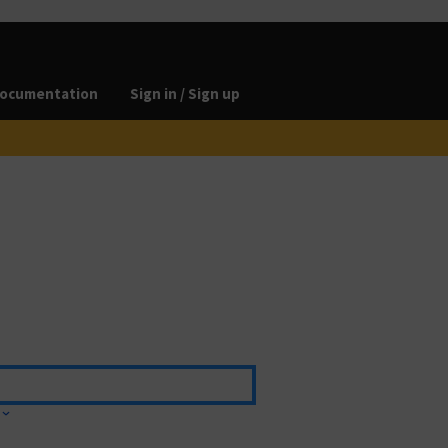
ocumentation
Sign in / Sign up