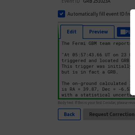
Event ID
GRB 251023A
Automatically fill event ID fro
Edit
Preview
Plai
Body text. If this is your first Circular, please rev
Back
Request Correction