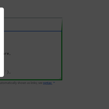
 automatically shown as links; see
syntax