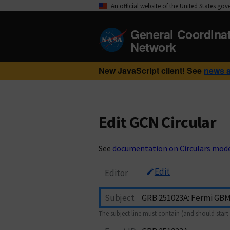
An official website of the United States go
General Coordina
Network
New JavaScript client! See
news 
Edit GCN Circular
See
documentation on Circulars mod
Edit
Editor
Subject
The subject line must contain (and should start 