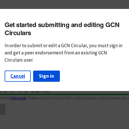
m subject
Get started submitting and editing GCN
n Text
Markdown
Circulars
In order to submit or edit a GCN Circular, you must
sign in
and
get a peer endorsement from an existing GCN
Circulars user.
Cancel
Sign in
iew the
style guide
. References to Circulars, DOIs, arXiv preprints, and transients are