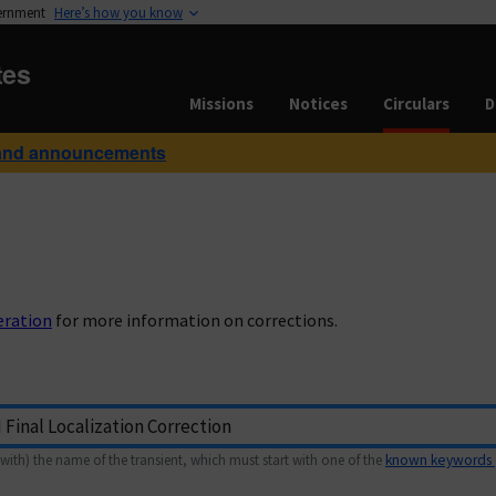
vernment
Here’s how you know
tes
Missions
Notices
Circulars
D
and announcements
eration
for more information on corrections.
with) the name of the transient, which must start with one of the
known keywords