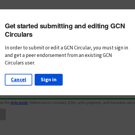
m subject
Get started submitting and editing GCN
n Text
Markdown
Circulars
In order to submit or edit a GCN Circular, you must
sign in
and
get a peer endorsement from an existing GCN
Circulars user.
Cancel
Sign in
iew the
style guide
. References to Circulars, DOIs, arXiv preprints, and transients are