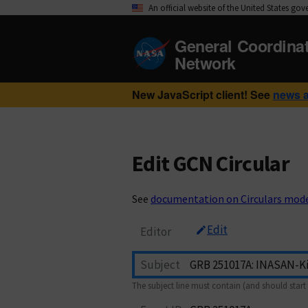
An official website of the United States go
General Coordina
Network
New JavaScript client! See
news 
Edit GCN Circular
See
documentation on Circulars mod
Edit
Editor
Subject
The subject line must contain (and should start 