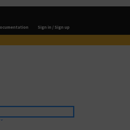
ocumentation
Sign in / Sign up