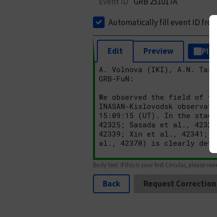
Event ID
GRB 251017A
Automatically fill event ID fro
Edit
Preview
Plai
Body text. If this is your first Circular, please rev
Back
Request Correction