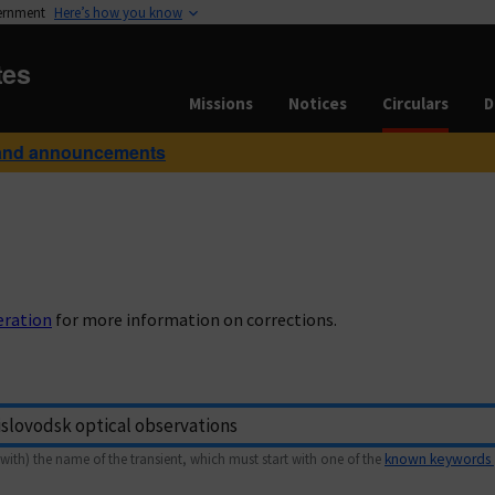
vernment
Here’s how you know
tes
Missions
Notices
Circulars
D
and announcements
eration
for more information on corrections.
with) the name of the transient, which must start with one of the
known keywords