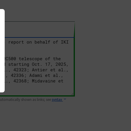
 automatically shown as links; see
syntax