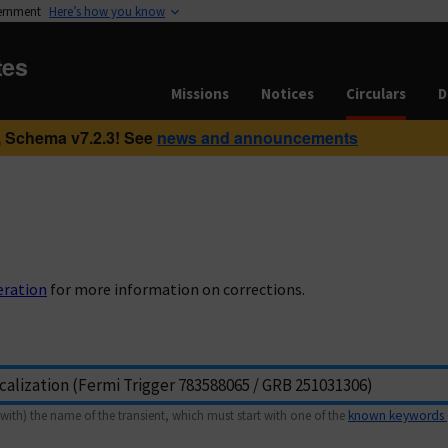
vernment
Here’s how you know
tes
Missions
Notices
Circulars
D
 Schema v7.2.3! See
news and announcements
eration
for more information on corrections.
with) the name of the transient, which must start with one of the
known keywords