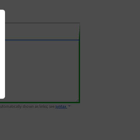
 automatically shown as links; see
syntax