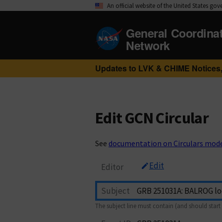
An official website of the United States go
General Coordina
Network
Updates to LVK & CHIME Notices,
Edit GCN Circular
See
documentation on Circulars mod
Edit
Editor
Subject
The subject line must contain (and should start 