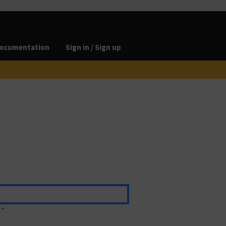
ocumentation
Sign in / Sign up