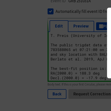
Event ID
GRB 251031A
Automatically fill event ID fro
Edit
Preview
Plai
Body text. If this is your first Circular, please rev
Back
Request Correction