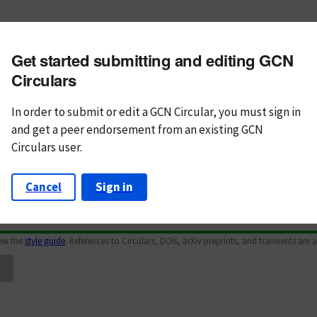
m subject
Get started submitting and editing GCN
n Text
Markdown
Circulars
In order to submit or edit a GCN Circular, you must
sign in
and
get a peer endorsement from an existing GCN
Circulars user.
Cancel
Sign in
iew the
style guide
. References to Circulars, DOIs, arXiv preprints, and transients are