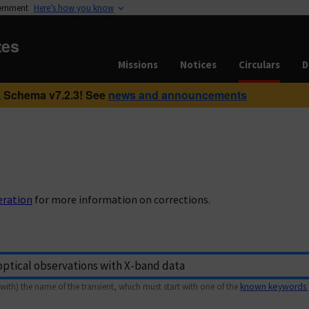
vernment
Here’s how you know
tes
Missions
Notices
Circulars
D
 Schema v7.2.3! See
news and announcements
eration
for more information on corrections.
with) the name of the transient, which must start with one of the
known keywords