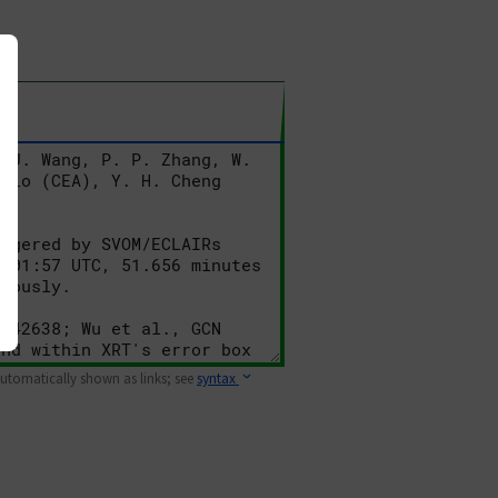
 automatically shown as links; see
syntax