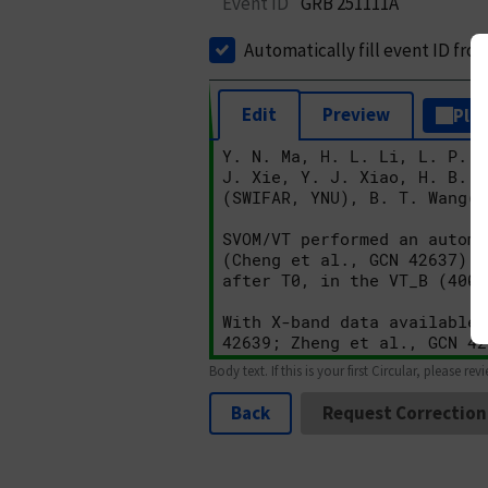
Event ID
GRB 251111A
Automatically fill event ID fro
Edit
Preview
Plai
Body text. If this is your first Circular, please rev
Back
Request Correction