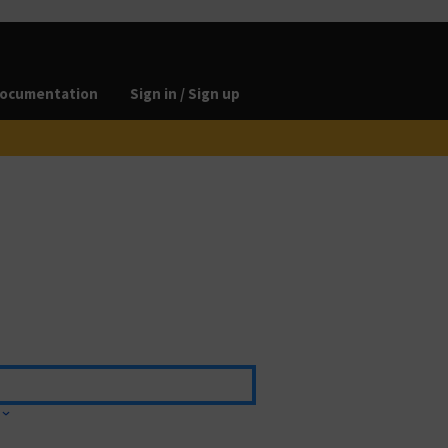
ocumentation
Sign in / Sign up