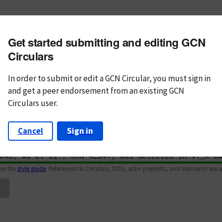
m subject
Get started submitting and editing GCN
n Text
Markdown
Circulars
In order to submit or edit a GCN Circular, you must
sign in
and
get a peer endorsement from an existing GCN
Circulars user.
Cancel
Sign in
iew the
style guide
. References to Circulars, DOIs, arXiv preprints, and transients are