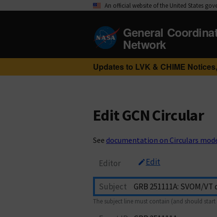
An official website of the United States go
General Coordina
Network
Updates to LVK & CHIME Notices,
Edit GCN Circular
See
documentation on Circulars mod
Edit
Editor
Subject
The subject line must contain (and should start 