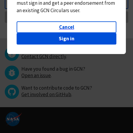
must
sign in and
get a peer endorsement from
Back
an existing GCN Circulars user.
Request Correction
Cancel
Sign in
Questions or comments?
Contact GCN directly
.
Have you found a bug in GCN?
Open an issue
.
Want to contribute code to GCN?
Get involved on GitHub
.