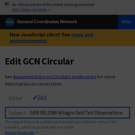
An official website of the United States government
Here’s how you know
General Coordinates Network
MENU
New JavaScript client! See
news and
announcements
Edit GCN Circular
See
documentation on Circulars moderation
for more
information on corrections.
Edit
Editor
Subject
The subject line must contain (and should start with) the name of the
transient, which must start with one of the
known keywords