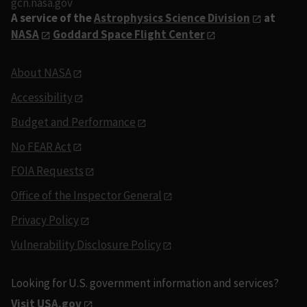
gcn.nasa.gov
A service of the
Astrophysics Science Division
at
NASA
Goddard Space Flight Center
About NASA
Accessibility
Budget and Performance
No FEAR Act
FOIA Requests
Office of the Inspector General
Privacy Policy
Vulnerability Disclosure Policy
Looking for U.S. government information and services?
Visit USA.gov