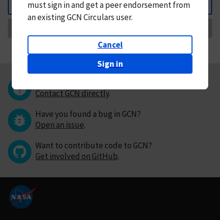
must
sign in and
get a peer endorsement from
Back
an existing GCN Circulars user.
Request Correction
Cancel
Sign in
Questions or comments?
Contact GCN directly
.
Have you found a bug in GCN?
Open an issue
.
Want to contribute code to GCN?
Get involved on GitHub
.