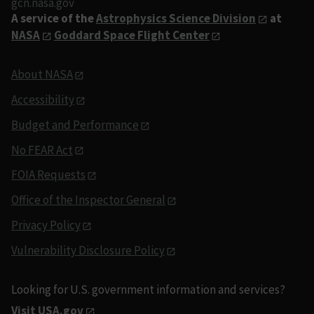
gcn.nasa.gov
A service of the
Astrophysics Science Division
at
NASA
Goddard Space Flight Center
About NASA
Accessibility
Budget and Performance
No FEAR Act
FOIA Requests
Office of the Inspector General
Privacy Policy
Vulnerability Disclosure Policy
Looking for U.S. government information and services?
Visit USA.gov