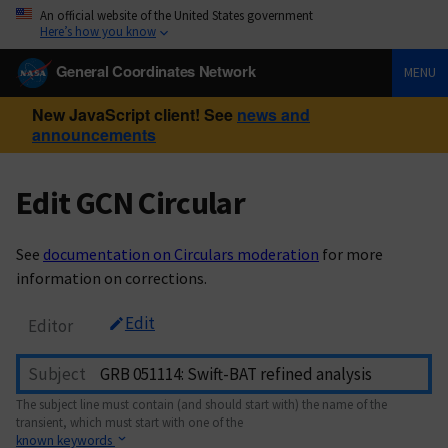
An official website of the United States government
Here’s how you know
General Coordinates Network
MENU
New JavaScript client! See
news and
announcements
Edit GCN Circular
See
documentation on Circulars moderation
for more
information on corrections.
Edit
Editor
Subject
The subject line must contain (and should start with) the name of the
transient, which must start with one of the
known keywords