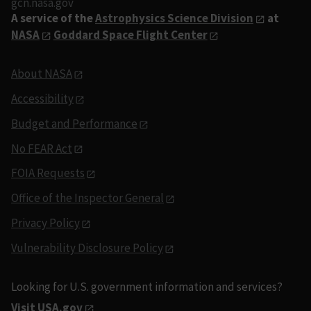
gcn.nasa.gov
A service of the
Astrophysics Science Division
at
NASA
Goddard Space Flight Center
About NASA
Accessibility
Budget and Performance
No FEAR Act
FOIA Requests
Office of the Inspector General
Privacy Policy
Vulnerability Disclosure Policy
Looking for U.S. government information and services?
Visit USA.gov