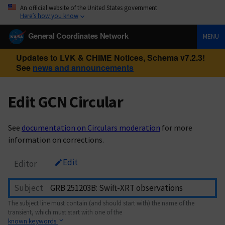
An official website of the United States government
Here’s how you know
General Coordinates Network
MENU
Updates to LVK & CHIME Notices, Schema v7.2.3!
See
news and announcements
Edit GCN Circular
See
documentation on Circulars moderation
for more
information on corrections.
Edit
Editor
Subject
The subject line must contain (and should start with) the name of the
transient, which must start with one of the
known keywords