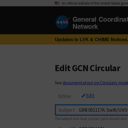
An official website of the United States go
General Coordina
Network
Updates to LVK & CHIME Notices,
Edit GCN Circular
See
documentation on Circulars mod
Edit
Editor
Subject
The subject line must contain (and should start 