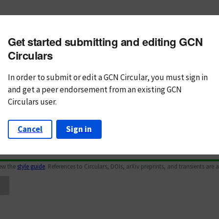
m subject
Get started submitting and editing GCN
n Text
Markdown
Circulars
In order to submit or edit a GCN Circular, you must
sign in
and
get a peer endorsement from an existing GCN
Circulars user.
Cancel
Sign in
iew the
style guide
. References to Circulars, DOIs, arXiv preprints, and transients are