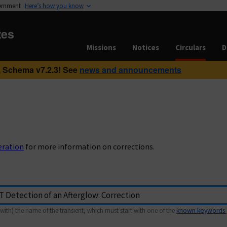
vernment
Here’s how you know
tes
Missions
Notices
Circulars
D
 Schema v7.2.3! See
news and announcements
eration
for more information on corrections.
with) the name of the transient, which must start with one of the
known keywords