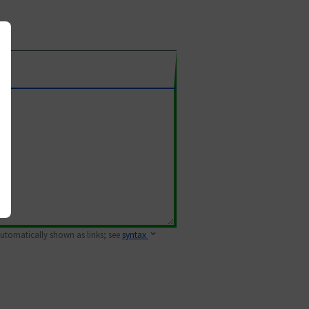
 automatically shown as links; see
syntax