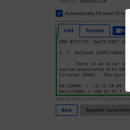
Event ID
GRB 051117A
Automatically fill event ID fro
Edit
Preview
Plai
Body text. If this is your first Circular, please rev
Back
Request Correction