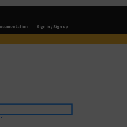
ocumentation
Sign in / Sign up