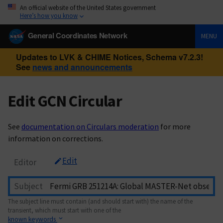
An official website of the United States government
Here’s how you know
General Coordinates Network
MENU
Updates to LVK & CHIME Notices, Schema v7.2.3!
See
news and announcements
Edit GCN Circular
See
documentation on Circulars moderation
for more
information on corrections.
Edit
Editor
Subject
The subject line must contain (and should start with) the name of the
transient, which must start with one of the
known keywords