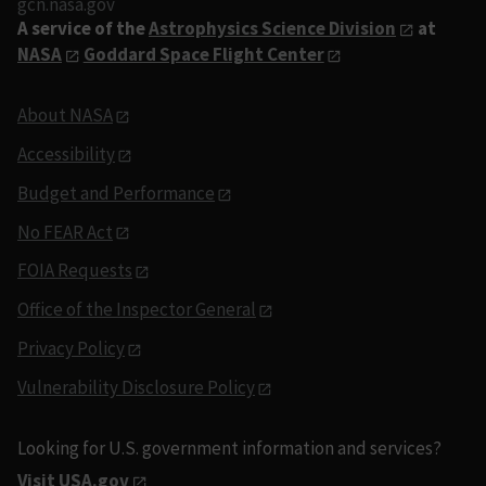
gcn.nasa.gov
A service of the
Astrophysics Science Division
at
NASA
Goddard Space Flight Center
About NASA
Accessibility
Budget and Performance
No FEAR Act
FOIA Requests
Office of the Inspector General
Privacy Policy
Vulnerability Disclosure Policy
Looking for U.S. government information and services?
Visit USA.gov