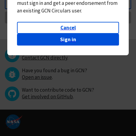
must
sign in and
get a peer endorsement from
Back
an existing GCN Circulars user.
Request Correction
Cancel
Sign in
Questions or comments?
Contact GCN directly
.
Have you found a bug in GCN?
Open an issue
.
Want to contribute code to GCN?
Get involved on GitHub
.