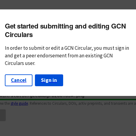
m subject
Get started submitting and editing GCN
n Text
Markdown
Circulars
In order to submit or edit a GCN Circular, you must
sign in
and
get a peer endorsement from an existing GCN
Circulars user.
Cancel
Sign in
iew the
style guide
. References to Circulars, DOIs, arXiv preprints, and transients are