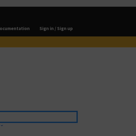
ocumentation
Sign in / Sign up