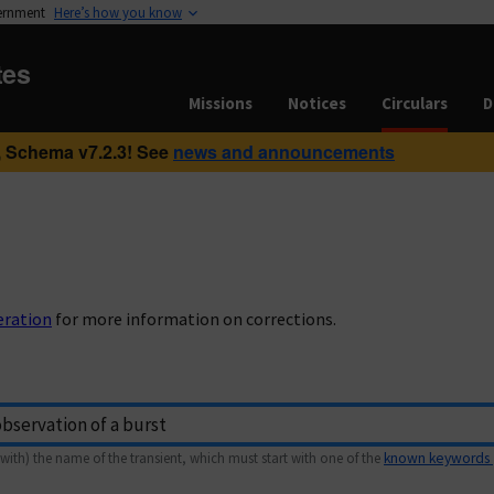
vernment
Here’s how you know
tes
Missions
Notices
Circulars
D
 Schema v7.2.3! See
news and announcements
eration
for more information on corrections.
with) the name of the transient, which must start with one of the
known keywords