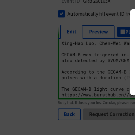
Event ID
GRB 260103A
Automatically fill event ID fro
Edit
Preview
Plai
Body text. If this is your first Circular, please rev
Back
Request Correction