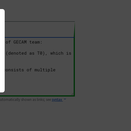
 automatically shown as links; see
syntax