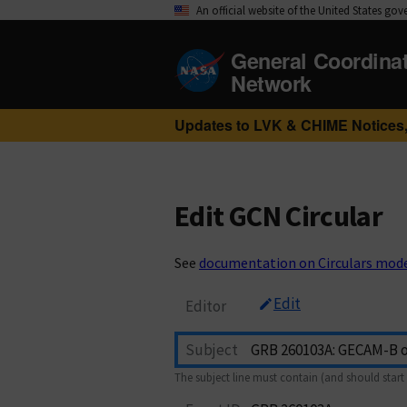
An official website of the United States go
General Coordina
Network
Updates to LVK & CHIME Notices,
Edit GCN Circular
See
documentation on Circulars mod
Edit
Editor
Subject
The subject line must contain (and should start 