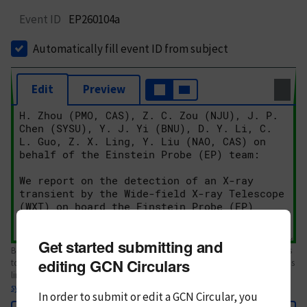
Event ID
EP260104a
Automatically fill event ID from subject
Edit
Preview
Get started submitting and
Body text. If this is your first Circular, please review the
style guide
. References
editing GCN Circulars
to Circulars, DOIs, arXiv preprints, and transients are automatically shown as
links; see
syntax
In order to submit or edit a GCN Circular, you