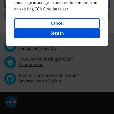
must
sign in and
get a peer endorsement from
Back
an existing GCN Circulars user.
Request Correction
Cancel
Sign in
Questions or comments?
Contact GCN directly
.
Have you found a bug in GCN?
Open an issue
.
Want to contribute code to GCN?
Get involved on GitHub
.