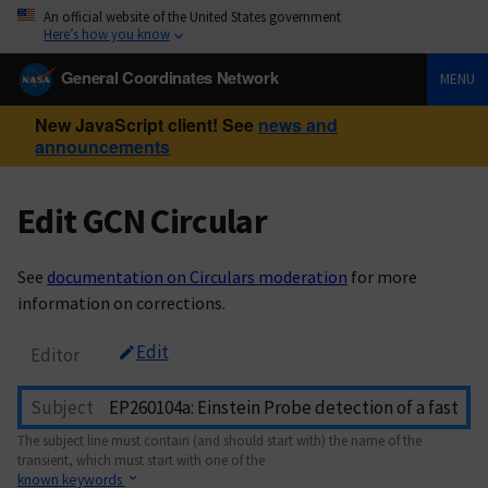
An official website of the United States government
Here’s how you know
General Coordinates Network
MENU
New JavaScript client! See
news and
announcements
Edit GCN Circular
See
documentation on Circulars moderation
for more
information on corrections.
Edit
Editor
Subject
The subject line must contain (and should start with) the name of the
transient, which must start with one of the
known keywords