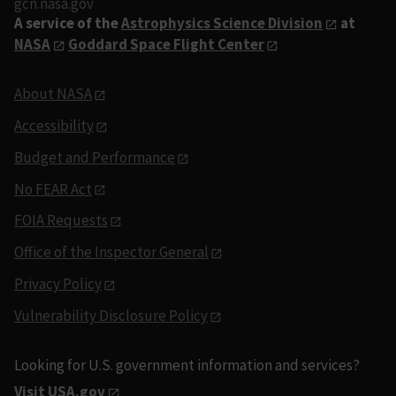
gcn.nasa.gov
A service of the
Astrophysics Science Division
at
NASA
Goddard Space Flight Center
About NASA
Accessibility
Budget and Performance
No FEAR Act
FOIA Requests
Office of the Inspector General
Privacy Policy
Vulnerability Disclosure Policy
Looking for U.S. government information and services?
Visit USA.gov