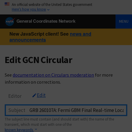
An official website of the United States government
Here’s how you know
General Coordinates Network
MENU
New JavaScript client! See
news and
announcements
Edit GCN Circular
See
documentation on Circulars moderation
for more
information on corrections.
Edit
Editor
Subject
The subject line must contain (and should start with) the name of the
transient, which must start with one of the
known keywords