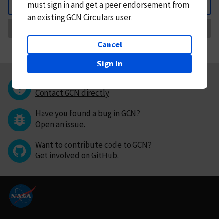
must
sign in and
get a peer endorsement from
Back
an existing GCN Circulars user.
Request Correction
Cancel
Sign in
Questions or comments?
Contact GCN directly
.
Have you found a bug in GCN?
Open an issue
.
Want to contribute code to GCN?
Get involved on GitHub
.