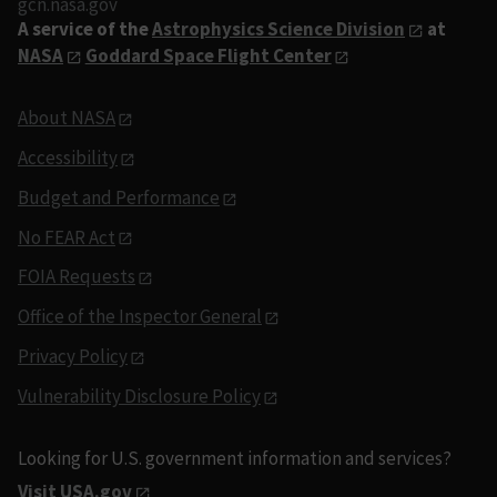
gcn.nasa.gov
A service of the
Astrophysics Science Division
at
NASA
Goddard Space Flight Center
About NASA
Accessibility
Budget and Performance
No FEAR Act
FOIA Requests
Office of the Inspector General
Privacy Policy
Vulnerability Disclosure Policy
Looking for U.S. government information and services?
Visit USA.gov