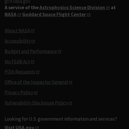
gcn.nasa.gov
A service of the
Astrophysics Science Division
at
NASA
Goddard Space Flight Center
About NASA
Accessibility
Budget and Performance
No FEAR Act
FOIA Requests
Office of the Inspector General
Privacy Policy
Vulnerability Disclosure Policy
Looking for U.S. government information and services?
Visit USA.gov