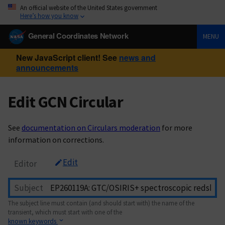
An official website of the United States government
Here’s how you know
General Coordinates Network
MENU
New JavaScript client! See
news and
announcements
Edit GCN Circular
See
documentation on Circulars moderation
for more
information on corrections.
Edit
Editor
Subject
The subject line must contain (and should start with) the name of the
transient, which must start with one of the
known keywords