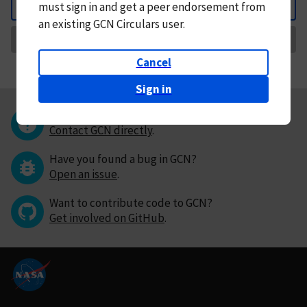
must
sign in and
get a peer endorsement from
Back
an existing GCN Circulars user.
Request Correction
Cancel
Sign in
Questions or comments?
Contact GCN directly
.
Have you found a bug in GCN?
Open an issue
.
Want to contribute code to GCN?
Get involved on GitHub
.