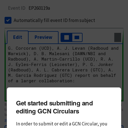
Event ID
EP260119a
Automatically fill event ID from subject
Edit
Preview
Get started submitting and
Body text. If this is your first Circular, please review the
style guide
. References
editing GCN Circulars
to Circulars, DOIs, arXiv preprints, and transients are automatically shown as
links; see
syntax
In order to submit or edit a GCN Circular, you