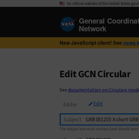
An official website of the United States go
General Coordina
Network
New JavaScript client! See
news 
Edit GCN Circular
See
documentation on Circulars mod
Edit
Editor
Subject
The subject line must contain (and should start 