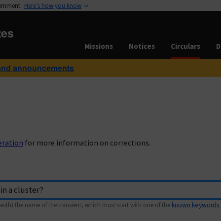
vernment
Here’s how you know
tes
Missions
Notices
Circulars
D
and announcements
eration
for more information on corrections.
with) the name of the transient, which must start with one of the
known keywords