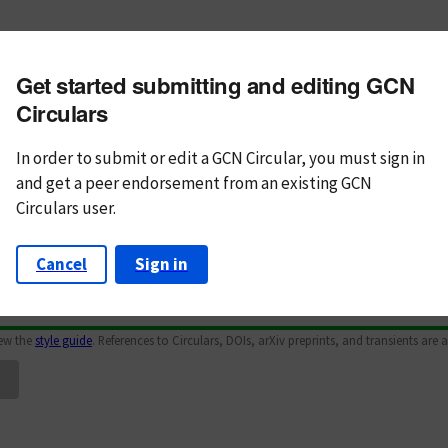
m subject
Get started submitting and editing GCN
n Text
Markdown
Circulars
In order to submit or edit a GCN Circular, you must
sign in
and
get a peer endorsement from an existing GCN
Circulars user.
Cancel
Sign in
iew the
style guide
. References to Circulars, DOIs, arXiv preprints, and transients are