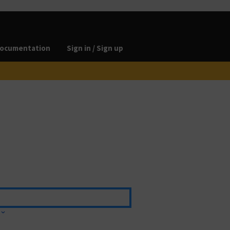
ocumentation
Sign in / Sign up