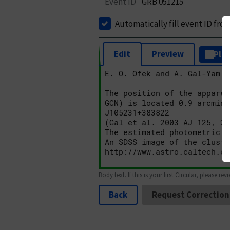
Event ID
GRB 051215
Automatically fill event ID fro
Edit
Preview
Plai
Body text. If this is your first Circular, please rev
Back
Request Correction