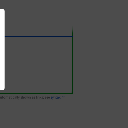
 automatically shown as links; see
syntax