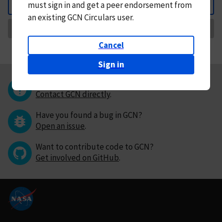
must
sign in and
get a peer endorsement from
Back
an existing GCN Circulars user.
Request Correction
Cancel
Sign in
Questions or comments?
Contact GCN directly
.
Have you found a bug in GCN?
Open an issue
.
Want to contribute code to GCN?
Get involved on GitHub
.