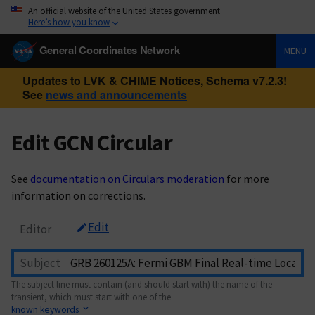
An official website of the United States government
Here’s how you know
General Coordinates Network
MENU
Updates to LVK & CHIME Notices, Schema v7.2.3!
See
news and announcements
Edit GCN Circular
See
documentation on Circulars moderation
for more
information on corrections.
Edit
Editor
Subject
The subject line must contain (and should start with) the name of the
transient, which must start with one of the
known keywords