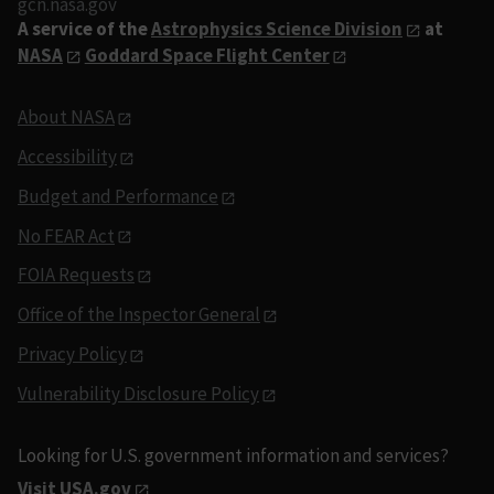
gcn.nasa.gov
A service of the
Astrophysics Science Division
at
NASA
Goddard Space Flight Center
About NASA
Accessibility
Budget and Performance
No FEAR Act
FOIA Requests
Office of the Inspector General
Privacy Policy
Vulnerability Disclosure Policy
Looking for U.S. government information and services?
Visit USA.gov