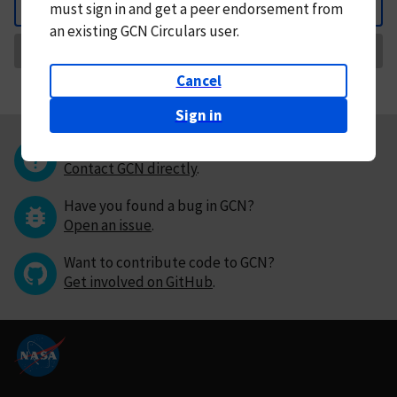
must
sign in and
get a peer endorsement from
Back
an existing GCN Circulars user.
Request Correction
Cancel
Sign in
Questions or comments?
Contact GCN directly
.
Have you found a bug in GCN?
Open an issue
.
Want to contribute code to GCN?
Get involved on GitHub
.