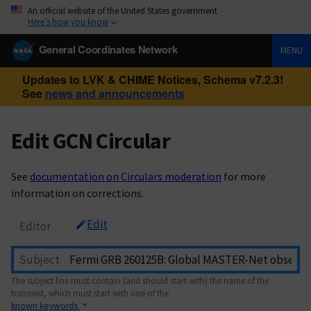
An official website of the United States government
Here’s how you know
General Coordinates Network
MENU
Updates to LVK & CHIME Notices, Schema v7.2.3!
See
news and announcements
Edit GCN Circular
See
documentation on Circulars moderation
for more
information on corrections.
Edit
Editor
Subject
The subject line must contain (and should start with) the name of the
transient, which must start with one of the
known keywords