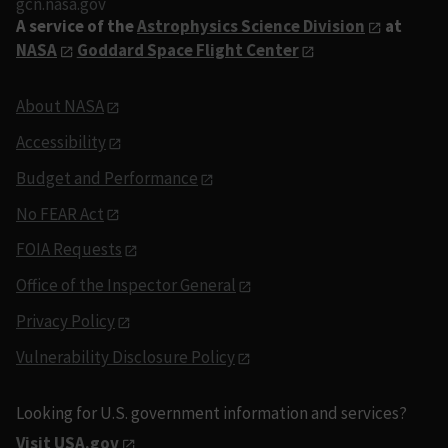
gcn.nasa.gov
A service of the
Astrophysics Science Division
at
NASA
Goddard Space Flight Center
About NASA
Accessibility
Budget and Performance
No FEAR Act
FOIA Requests
Office of the Inspector General
Privacy Policy
Vulnerability Disclosure Policy
Looking for U.S. government information and services?
Visit USA.gov