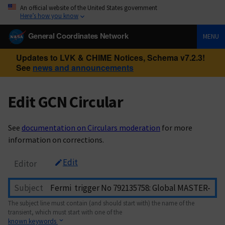
An official website of the United States government
Here’s how you know
General Coordinates Network
MENU
Updates to LVK & CHIME Notices, Schema v7.2.3!
See
news and announcements
Edit GCN Circular
See
documentation on Circulars moderation
for more
information on corrections.
Edit
Editor
Subject
The subject line must contain (and should start with) the name of the
transient, which must start with one of the
known keywords