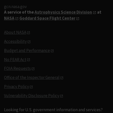
gcn.nasa.gov
A service of the
Astrophysics Science Division
at
NASA
Goddard Space Flight Center
About NASA
Accessibility
Budget and Performance
No FEAR Act
FOIA Requests
Office of the Inspector General
Privacy Policy
Vulnerability Disclosure Policy
Looking for U.S. government information and services?