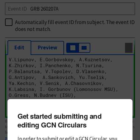
Event ID
Automatically fill event ID from subject
. The event ID
does not match.
Edit
Preview
Get started submitting and
Body text. If this is your first Circular, please review the
style guide
. References
editing GCN Circulars
to Circulars, DOIs, arXiv preprints, and transients are automatically shown as
links; see
In order to submit or edit a GCN Circular, you
syntax