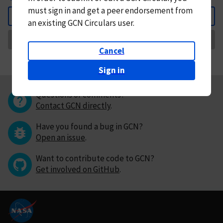
must
sign in and
get a peer endorsement from
Back
an existing GCN Circulars user.
Request Correction
Cancel
Sign in
Questions or comments?
Contact GCN directly
.
Have you found a bug in GCN?
Open an issue
.
Want to contribute code to GCN?
Get involved on GitHub
.