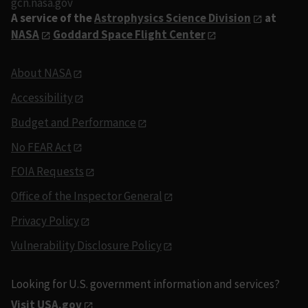
gcn.nasa.gov
A service of the
Astrophysics Science Division
at
NASA
Goddard Space Flight Center
About NASA
Accessibility
Budget and Performance
No FEAR Act
FOIA Requests
Office of the Inspector General
Privacy Policy
Vulnerability Disclosure Policy
Looking for U.S. government information and services?
Visit USA.gov