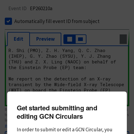
Event ID
EP260210a
Automatically fill event ID from subject
Edit
Preview
Get started submitting and
Body text. If this is your first Circular, please review the
style guide
. References
editing GCN Circulars
to Circulars, DOIs, arXiv preprints, and transients are automatically shown as
links; see
syntax
In order to submit or edit a GCN Circular, you