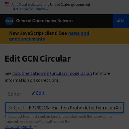
An official website of the United States government
Here’s how you know
General Coordinates Network
MENU
New JavaScript client! See
news and
announcements
Edit GCN Circular
See
documentation on Circulars moderation
for more
information on corrections.
Edit
Editor
Subject
The subject line must contain (and should start with) the name of the
transient, which must start with one of the
known keywords