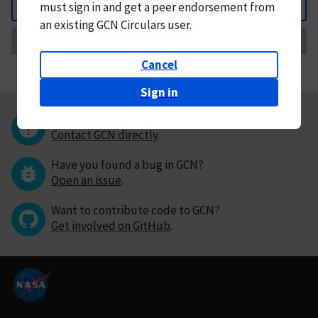
must
sign in and
get a peer endorsement from
Back
an existing GCN Circulars user.
Request Correction
Cancel
Sign in
Questions or comments?
Contact GCN directly
.
Have you found a bug in GCN?
Open an issue
.
Want to contribute code to GCN?
Get involved on GitHub
.