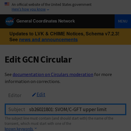
An official website of the United States government
Here’s how you know
General Coordinates Network
MENU
Updates to LVK & CHIME Notices, Schema v7.2.3!
See
news and announcements
Edit GCN Circular
See
documentation on Circulars moderation
for more
information on corrections.
Edit
Editor
Subject
The subject line must contain (and should start with) the name of the
transient, which must start with one of the
known keywords