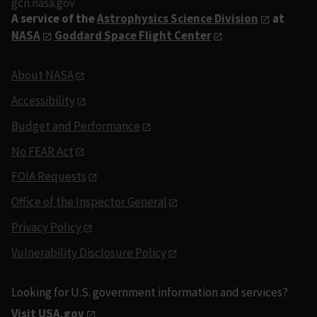
gcn.nasa.gov
A service of the
Astrophysics Science Division
at
NASA
Goddard Space Flight Center
About NASA
Accessibility
Budget and Performance
No FEAR Act
FOIA Requests
Office of the Inspector General
Privacy Policy
Vulnerability Disclosure Policy
Looking for U.S. government information and services?
Visit USA.gov