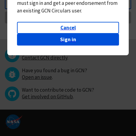
must
sign in and
get a peer endorsement from
Back
an existing GCN Circulars user.
Request Correction
Cancel
Sign in
Questions or comments?
Contact GCN directly
.
Have you found a bug in GCN?
Open an issue
.
Want to contribute code to GCN?
Get involved on GitHub
.