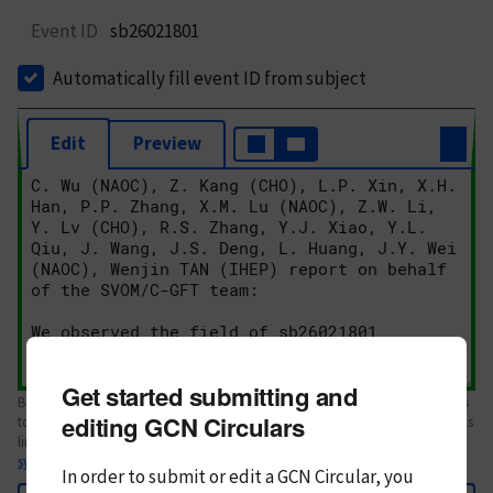
Event ID
sb26021801
Automatically fill event ID from subject
Edit
Preview
Get started submitting and
Body text. If this is your first Circular, please review the
style guide
. References
editing GCN Circulars
to Circulars, DOIs, arXiv preprints, and transients are automatically shown as
links; see
syntax
In order to submit or edit a GCN Circular, you