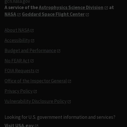
gcn.nasa.gov
A service of the
Astrophysics Science Division
at
NASA
Goddard Space Flight Center
About NASA
Accessibility
Budget and Performance
No FEAR Act
FOIA Requests
Office of the Inspector General
Privacy Policy
Vulnerability Disclosure Policy
Looking for U.S. government information and services?
Visit USA.gov