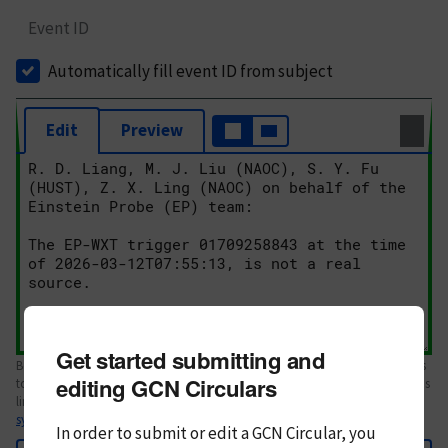
Event ID
Automatically fill event ID from subject
Edit
Preview
Get started submitting and
Body text. If this is your first Circular, please review the
style guide
. References
editing GCN Circulars
to Circulars, DOIs, arXiv preprints, and transients are automatically shown as
links; see
syntax
In order to submit or edit a GCN Circular, you