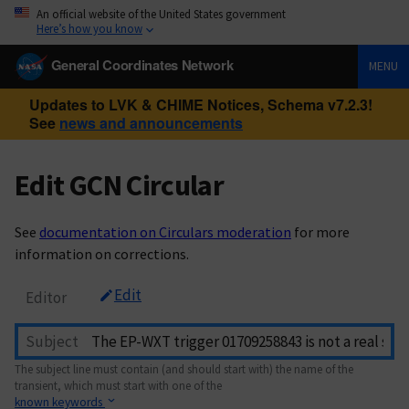
An official website of the United States government
Here’s how you know
General Coordinates Network
MENU
Updates to LVK & CHIME Notices, Schema v7.2.3!
See
news and announcements
Edit GCN Circular
See
documentation on Circulars moderation
for more
information on corrections.
Edit
Editor
Subject
The subject line must contain (and should start with) the name of the
transient, which must start with one of the
known keywords