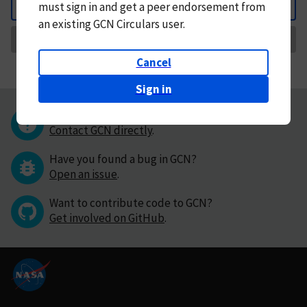
must
sign in and
get a peer endorsement from
Back
an existing GCN Circulars user.
Request Correction
Cancel
Sign in
Questions or comments?
Contact GCN directly
.
Have you found a bug in GCN?
Open an issue
.
Want to contribute code to GCN?
Get involved on GitHub
.