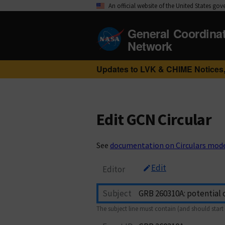
An official website of the United States go
General Coordina
Network
Updates to LVK & CHIME Notices,
Edit GCN Circular
See
documentation on Circulars mod
Edit
Editor
Subject
The subject line must contain (and should start 