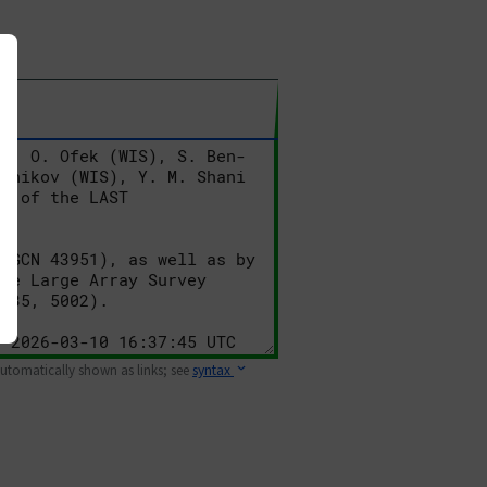
 automatically shown as links; see
syntax