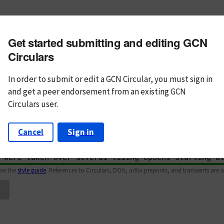
m subject
Get started submitting and editing GCN
n Text
Markdown
Circulars
In order to submit or edit a GCN Circular, you must
sign in
and
get a peer endorsement from an existing GCN
Circulars user.
Cancel
Sign in
iew the
style guide
. References to Circulars, DOIs, arXiv preprints, and transients are