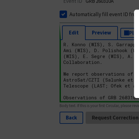
Event ID
GRB 260310A
Automatically fill event ID fro
Edit
Preview
Plai
Body text. If this is your first Circular, please rev
Back
Request Correction