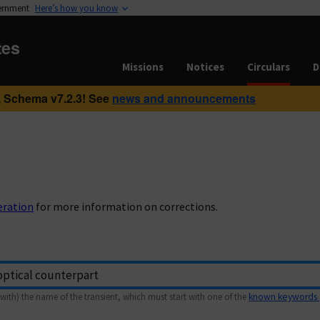
vernment
Here’s how you know
tes
Missions
Notices
Circulars
D
 Schema v7.2.3! See
news and announcements
eration
for more information on corrections.
with) the name of the transient, which must start with one of the
known keywords