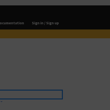
ocumentation
Sign in / Sign up