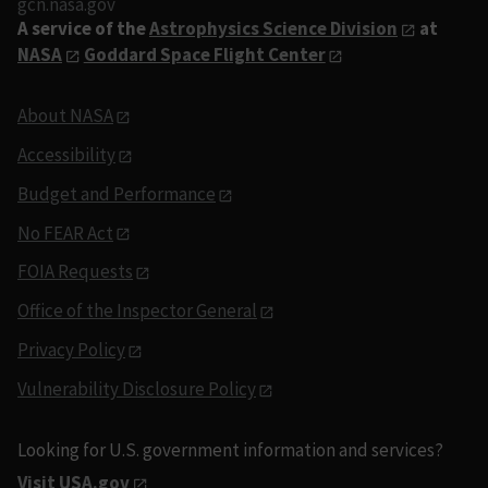
gcn.nasa.gov
A service of the
Astrophysics Science Division
at
NASA
Goddard Space Flight Center
About NASA
Accessibility
Budget and Performance
No FEAR Act
FOIA Requests
Office of the Inspector General
Privacy Policy
Vulnerability Disclosure Policy
Looking for U.S. government information and services?
Visit USA.gov