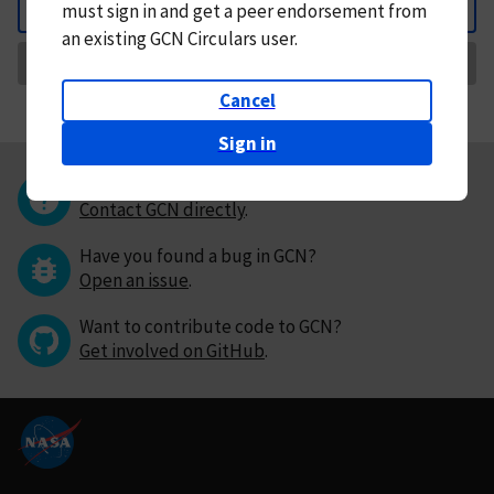
must
sign in and
get a peer endorsement from
Back
an existing GCN Circulars user.
Request Correction
Cancel
Sign in
Questions or comments?
Contact GCN directly
.
Have you found a bug in GCN?
Open an issue
.
Want to contribute code to GCN?
Get involved on GitHub
.