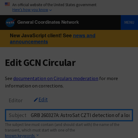
An official website of the United States government
Here’s how you know
General Coordinates Network
MENU
New JavaScript client! See
news and
announcements
Edit GCN Circular
See
documentation on Circulars moderation
for more
information on corrections.
Edit
Editor
Subject
The subject line must contain (and should start with) the name of the
transient, which must start with one of the
known keywords