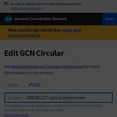
An official website of the United States government
Here’s how you know
General Coordinates Network
MENU
New JavaScript client! See
news and
announcements
Edit GCN Circular
See
documentation on Circulars moderation
for more
information on corrections.
Edit
Editor
Subject
The subject line must contain (and should start with) the name of the
transient, which must start with one of the
known keywords