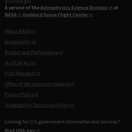
gcn.nasa.gov
A service of the
Astrophysics Science Division
at
NASA
Goddard Space Flight Center
About NASA
Accessibility
Budget and Performance
No FEAR Act
FOIA Requests
Office of the Inspector General
Privacy Policy
Vulnerability Disclosure Policy
Looking for U.S. government information and services?
Visit USA.gov