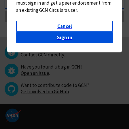
must
sign in and
get a peer endorsement from
Back
an existing GCN Circulars user.
Request Correction
Cancel
Sign in
Questions or comments?
Contact GCN directly
.
Have you found a bug in GCN?
Open an issue
.
Want to contribute code to GCN?
Get involved on GitHub
.