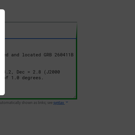
 automatically shown as links; see
syntax