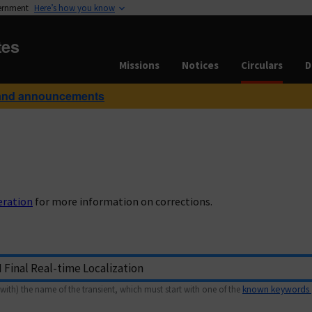
vernment
Here’s how you know
tes
Missions
Notices
Circulars
D
and announcements
eration
for more information on corrections.
with) the name of the transient, which must start with one of the
known keywords