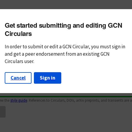
m subject
Get started submitting and editing GCN
n Text
Markdown
Circulars
In order to submit or edit a GCN Circular, you must
sign in
and
get a peer endorsement from an existing GCN
Circulars user.
Cancel
Sign in
iew the
style guide
. References to Circulars, DOIs, arXiv preprints, and transients are