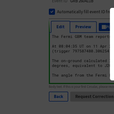
Event ID
GRB 260411B
Automatically fill event ID fro
Edit
Preview
Plai
Body text. If this is your first Circular, please rev
Back
Request Correction