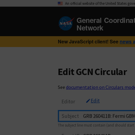
An official website of the United States go
General Coordina
Network
New JavaScript client! See
news 
Edit GCN Circular
See
documentation on Circulars mod
Edit
Editor
Subject
The subject line must contain (and should start 