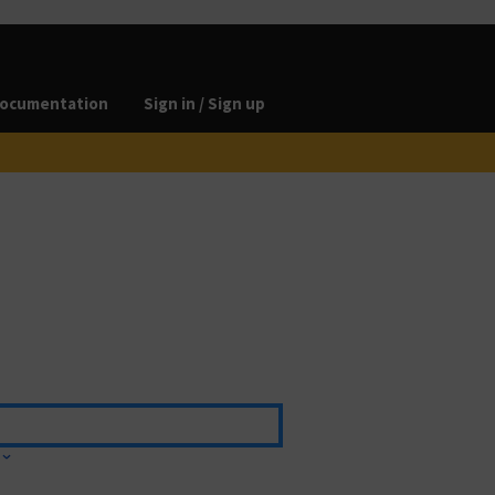
ocumentation
Sign in / Sign up