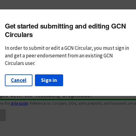
m subject
Get started submitting and editing GCN
n Text
Markdown
Circulars
In order to submit or edit a GCN Circular, you must
sign in
and
get a peer endorsement from an existing GCN
Circulars user.
Cancel
Sign in
iew the
style guide
. References to Circulars, DOIs, arXiv preprints, and transients are