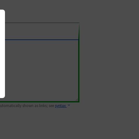
 automatically shown as links; see
syntax