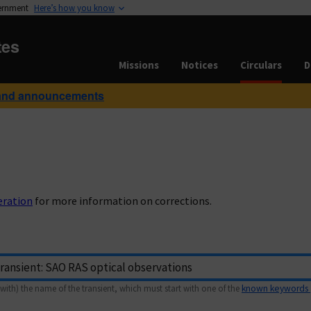
vernment
Here’s how you know
tes
Missions
Notices
Circulars
D
and announcements
eration
for more information on corrections.
with) the name of the transient, which must start with one of the
known keywords