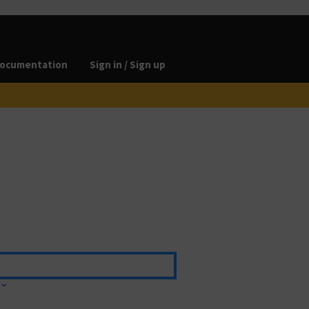
ocumentation
Sign in / Sign up