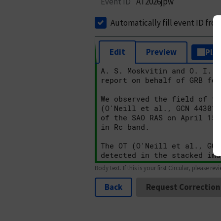
Event ID
AT2026jpw
Automatically fill event ID fro
Edit
Preview
Plai
Body text. If this is your first Circular, please rev
Back
Request Correction