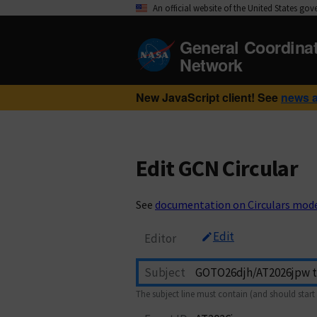
An official website of the United States go
General Coordina
Network
New JavaScript client! See
news 
Edit GCN Circular
See
documentation on Circulars mod
Edit
Editor
Subject
The subject line must contain (and should start 