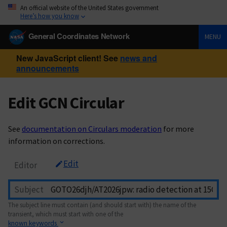
An official website of the United States government
Here’s how you know
General Coordinates Network
MENU
New JavaScript client! See
news and
announcements
Edit GCN Circular
See
documentation on Circulars moderation
for more
information on corrections.
Edit
Editor
Subject
The subject line must contain (and should start with) the name of the
transient, which must start with one of the
known keywords