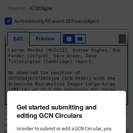
Event ID
AT2026jpw
Automatically fill event ID from subject
Edit
Preview
Get started submitting and
Body text. If this is your first Circular, please review the
style guide
. References
editing GCN Circulars
to Circulars, DOIs, arXiv preprints, and transients are automatically shown as
links; see
syntax
In order to submit or edit a GCN Circular, you