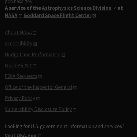
gcn.nasa.gov
A service of the
Astrophysics Science Division
at
NASA
Goddard Space Flight Center
About NASA
Accessibility
Budget and Performance
No FEAR Act
FOIA Requests
Office of the Inspector General
Privacy Policy
Vulnerability Disclosure Policy
Looking for U.S. government information and services?
Visit USA.gov