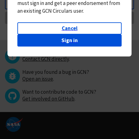
must
sign in and
get a peer endorsement from
Back
an existing GCN Circulars user.
Request Correction
Cancel
Sign in
Questions or comments?
Contact GCN directly
.
Have you found a bug in GCN?
Open an issue
.
Want to contribute code to GCN?
Get involved on GitHub
.