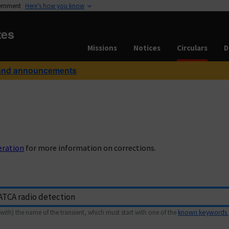
vernment
Here’s how you know
tes
Missions
Notices
Circulars
D
and announcements
eration
for more information on corrections.
with) the name of the transient, which must start with one of the
known keywords