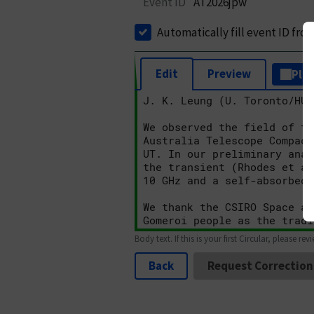
Event ID
AT2026jpw
Automatically fill event ID fro
Edit
Preview
Plai
Body text. If this is your first Circular, please rev
Back
Request Correction