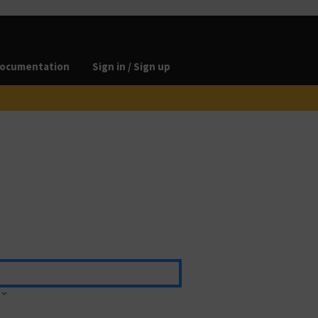
ocumentation
Sign in / Sign up