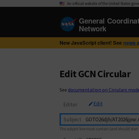
An official website of the United States go
General Coordina
Network
New JavaScript client! See
news 
Edit GCN Circular
See
documentation on Circulars mod
Edit
Editor
Subject
The subject line must contain (and should start 