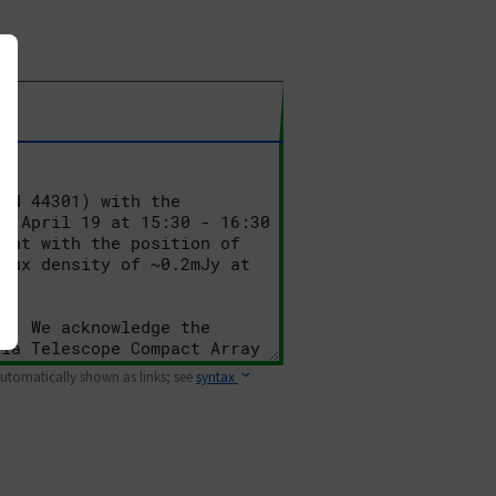
 automatically shown as links; see
syntax