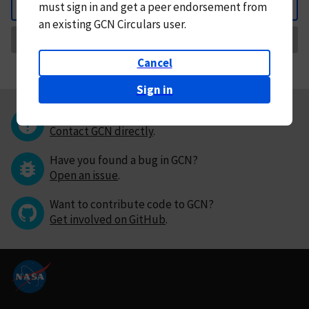
must
sign in and
get a peer endorsement from
Back
an existing GCN Circulars user.
Request Correction
Cancel
Sign in
Questions or comments?
Contact GCN directly
.
Have you found a bug in GCN?
Open an issue
.
Want to contribute code to GCN?
Get involved on GitHub
.