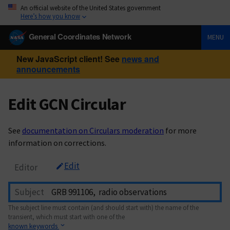
An official website of the United States government
Here’s how you know
General Coordinates Network
MENU
New JavaScript client! See
news and
announcements
Edit GCN Circular
See
documentation on Circulars moderation
for more
information on corrections.
Edit
Editor
Subject
The subject line must contain (and should start with) the name of the
transient, which must start with one of the
known keywords