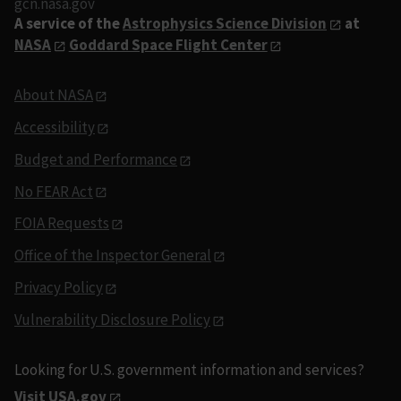
gcn.nasa.gov
A service of the
Astrophysics Science Division
at
NASA
Goddard Space Flight Center
About NASA
Accessibility
Budget and Performance
No FEAR Act
FOIA Requests
Office of the Inspector General
Privacy Policy
Vulnerability Disclosure Policy
Looking for U.S. government information and services?
Visit USA.gov