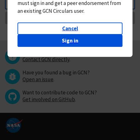
must
sign in and
get a peer endorsement from
Back
an existing GCN Circulars user.
Request Correction
Cancel
Sign in
Questions or comments?
Contact GCN directly
.
Have you found a bug in GCN?
Open an issue
.
Want to contribute code to GCN?
Get involved on GitHub
.