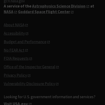
gcn.nasa.gov
A service of the
Astrophysics Science Division
at
NASA
Goddard Space Flight Center
About NASA
Accessibility
Budget and Performance
No FEAR Act
FOIA Requests
Office of the Inspector General
Privacy Policy
Vulnerability Disclosure Policy
Looking for U.S. government information and services?
Visit USA.gov