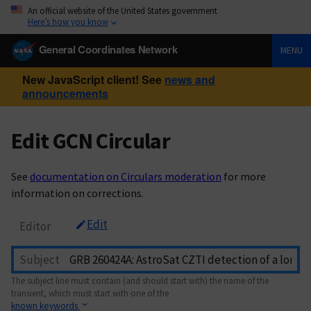
An official website of the United States government
Here’s how you know
General Coordinates Network
MENU
New JavaScript client! See
news and
announcements
Edit GCN Circular
See
documentation on Circulars moderation
for more
information on corrections.
Edit
Editor
Subject
The subject line must contain (and should start with) the name of the
transient, which must start with one of the
known keywords