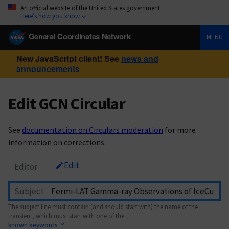
An official website of the United States government
Here’s how you know
General Coordinates Network
MENU
New JavaScript client! See
news and
announcements
Edit GCN Circular
See
documentation on Circulars moderation
for more
information on corrections.
Edit
Editor
Subject
The subject line must contain (and should start with) the name of the
transient, which must start with one of the
known keywords