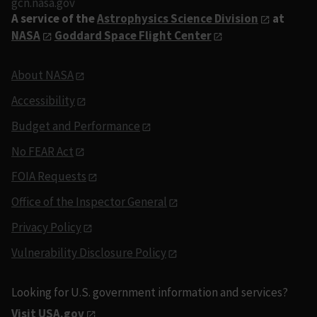
gcn.nasa.gov
A service of the
Astrophysics Science Division
at
NASA
Goddard Space Flight Center
About NASA
Accessibility
Budget and Performance
No FEAR Act
FOIA Requests
Office of the Inspector General
Privacy Policy
Vulnerability Disclosure Policy
Looking for U.S. government information and services?
Visit USA.gov