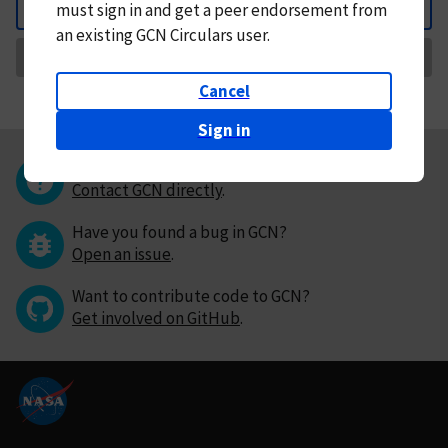
must
sign in and
get a peer endorsement from
Back
an existing GCN Circulars user.
Request Correction
Cancel
Sign in
Questions or comments?
Contact GCN directly
.
Have you found a bug in GCN?
Open an issue
.
Want to contribute code to GCN?
Get involved on GitHub
.